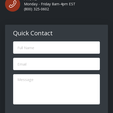
Monday - Friday 8am-4pm EST
(800) 325-0602
Quick Contact
Full
Name
(Required)
Email
(Required)
Message
(Required)
CAPTCHA