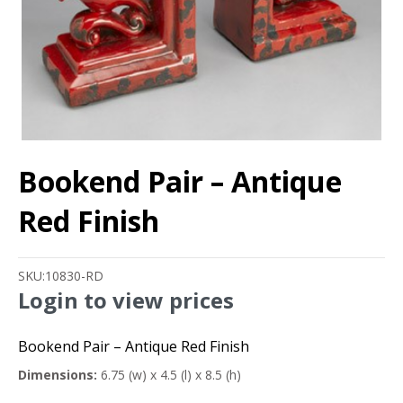
Bookend Pair – Antique
Red Finish
SKU:
10830-RD
Login to view prices
Bookend Pair – Antique Red Finish
Dimensions:
6.75 (w) x 4.5 (l) x 8.5 (h)