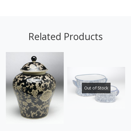
Related Products
Out of Stock