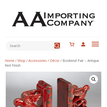
Home
/
Shop
/
Accessories
/
Décor
/
Bookend Pair – Antique
Red Finish