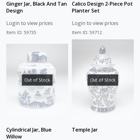
Ginger Jar, Black And Tan
Calico Design 2-Piece Pot
Design
Planter Set
Login to view prices
Login to view prices
Item ID: 59735
Item ID: 59712
Out of Stock
Out of Stock
Cylindrical Jar, Blue
Temple Jar
Willow