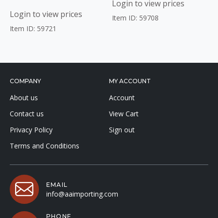
Login to view prices
Login to view prices
Item ID: 59708
Item ID: 59721
COMPANY
MY ACCOUNT
About us
Account
Contact us
View Cart
Privacy Policy
Sign out
Terms and Conditions
EMAIL
info@aaimporting.com
PHONE