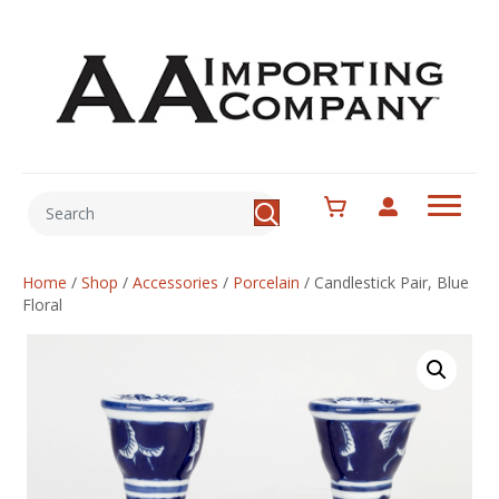
Home
/
Shop
/
Accessories
/
Porcelain
/
Candlestick Pair, Blue
Floral