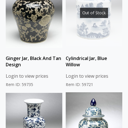
Out of Stock
Ginger Jar, Black And Tan
Cylindrical Jar, Blue
Design
Willow
Login to view prices
Login to view prices
Item ID: 59735
Item ID: 59721