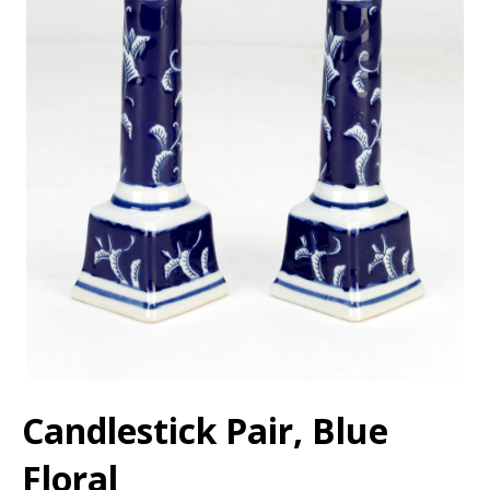
Candlestick Pair, Blue
Floral