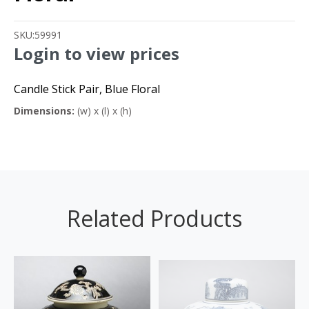
SKU:
59991
Login to view prices
Candle Stick Pair, Blue Floral
Dimensions:
(w) x (l) x (h)
Related Products