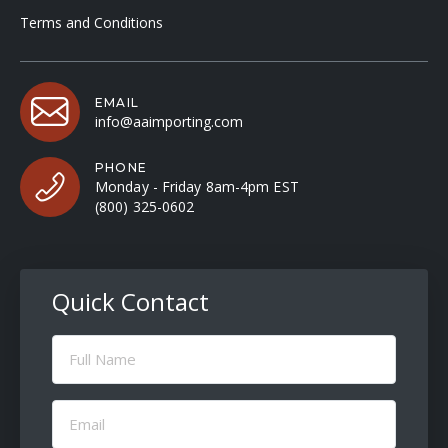
Terms and Conditions
EMAIL
info@aaimporting.com
PHONE
Monday - Friday 8am-4pm EST
(800) 325-0602
Quick Contact
Full
Name
(Required)
Email
(Required)