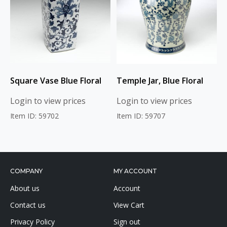
Square Vase Blue Floral
Temple Jar, Blue Floral
Login to view prices
Login to view prices
Item ID: 59702
Item ID: 59707
COMPANY
MY ACCOUNT
About us
Account
Contact us
View Cart
Privacy Policy
Sign out