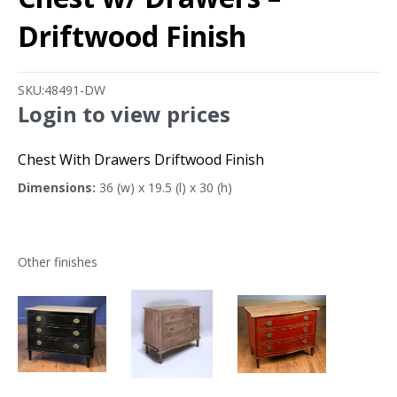
Driftwood Finish
SKU:
48491-DW
Login to view prices
Chest With Drawers Driftwood Finish
Dimensions:
36 (w) x 19.5 (l) x 30 (h)
Other finishes