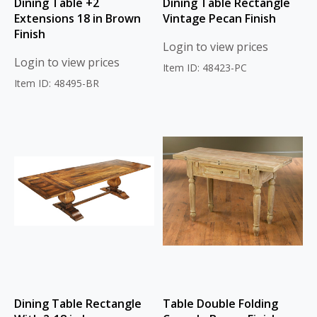
Dining Table +2
Dining Table Rectangle
Extensions 18 in Brown
Vintage Pecan Finish
Finish
Login to view prices
Login to view prices
Item ID: 48423-PC
Item ID: 48495-BR
Dining Table Rectangle
Table Double Folding