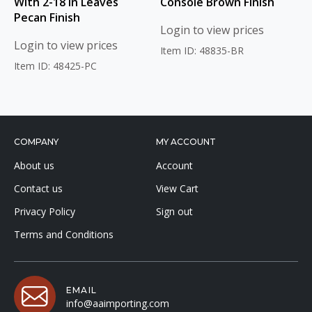
With 2-18 in Leaves
Console Brown Finish
Pecan Finish
Login to view prices
Login to view prices
Item ID: 48835-BR
Item ID: 48425-PC
COMPANY
MY ACCOUNT
About us
Account
Contact us
View Cart
Privacy Policy
Sign out
Terms and Conditions
EMAIL
info@aaimporting.com