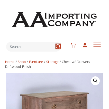
Home
/
Shop
/
Furniture
/
Storage
/
Chest w/ Drawers –
Driftwood Finish