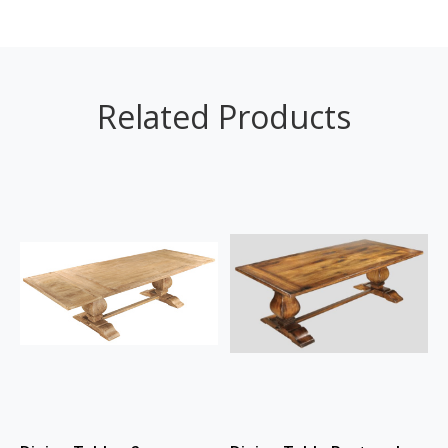
Related Products