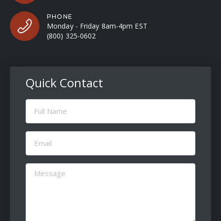
PHONE
Monday - Friday 8am-4pm EST
(800) 325-0602
Quick Contact
Full
Name
(Required)
Email
(Required)
Message
(Required)