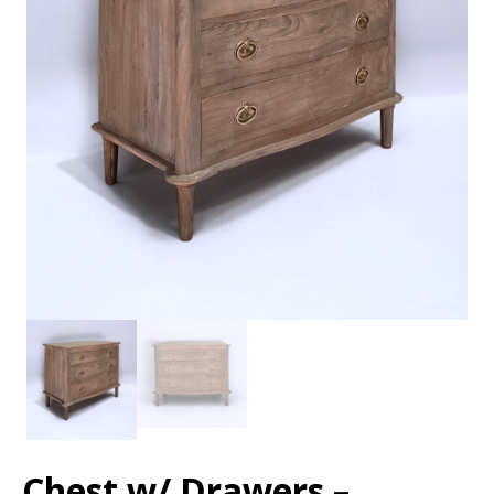
Chest w/ Drawers –