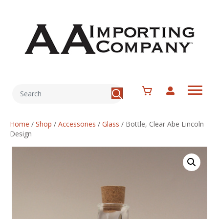
Home
/
Shop
/
Accessories
/
Glass
/
Bottle, Clear Abe Lincoln
Design