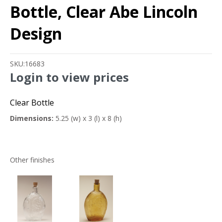
Bottle, Clear Abe Lincoln
Design
SKU:
16683
Login to view prices
Clear Bottle
Dimensions:
5.25 (w) x 3 (l) x 8 (h)
Other finishes