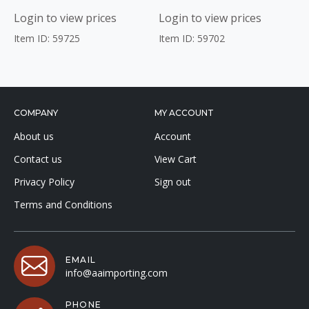
Login to view prices
Login to view prices
Item ID: 59725
Item ID: 59702
COMPANY
MY ACCOUNT
About us
Account
Contact us
View Cart
Privacy Policy
Sign out
Terms and Conditions
EMAIL
info@aaimporting.com
PHONE