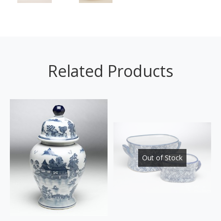
Related Products
Out of Stock