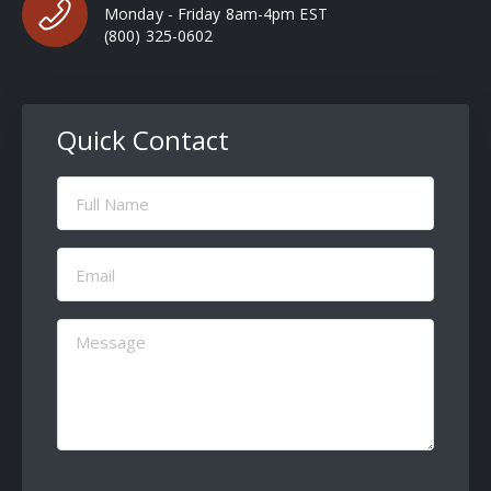
Monday - Friday 8am-4pm EST
(800) 325-0602
Quick Contact
Full
Name
(Required)
Email
(Required)
Message
(Required)
CAPTCHA