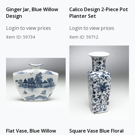
Ginger Jar, Blue Willow
Calico Design 2-Piece Pot
Design
Planter Set
Login to view prices
Login to view prices
Item ID: 59734
Item ID: 59712
Flat Vase, Blue Willow
Square Vase Blue Floral