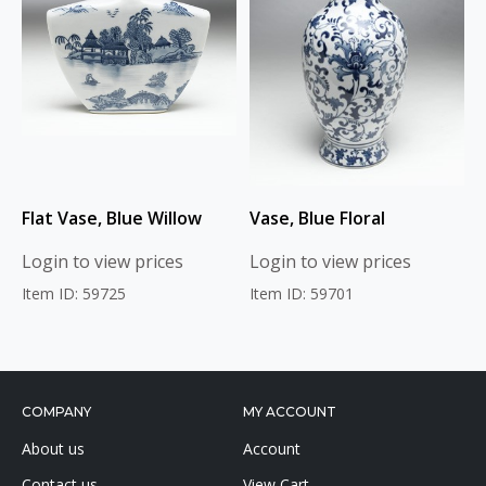
Flat Vase, Blue Willow
Vase, Blue Floral
Login to view prices
Login to view prices
Item ID: 59725
Item ID: 59701
COMPANY
MY ACCOUNT
About us
Account
Contact us
View Cart