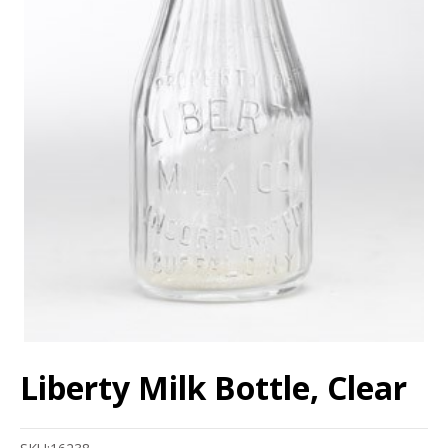
Liberty Milk Bottle, Clear