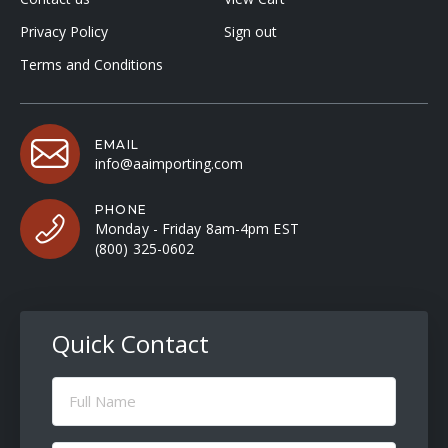
Privacy Policy
Sign out
Terms and Conditions
EMAIL
info@aaimporting.com
PHONE
Monday - Friday 8am-4pm EST
(800) 325-0602
Quick Contact
Full
Name
(Required)