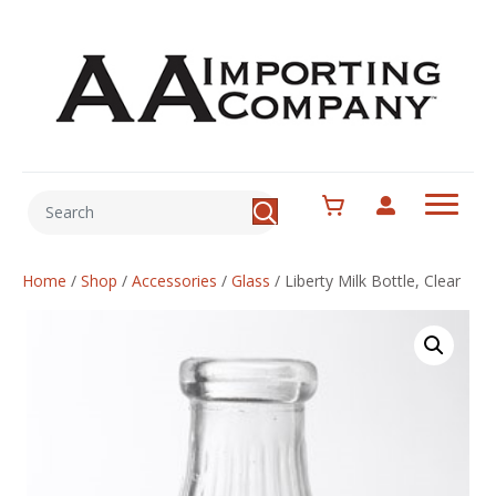
Home
/
Shop
/
Accessories
/
Glass
/
Liberty Milk Bottle, Clear