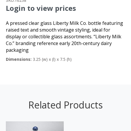
SKU:
16238
Login to view prices
A pressed clear glass Liberty Milk Co. bottle featuring
raised text and smooth vintage styling, ideal for
display or collectible glass assortments. “Liberty Milk
Co.” branding reference early 20th-century dairy
packaging
Dimensions:
3.25 (w) x (l) x 7.5 (h)
Related Products