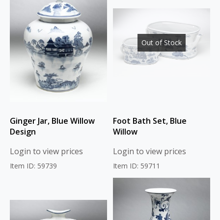
Out of Stock
Ginger Jar, Blue Willow
Foot Bath Set, Blue
Design
Willow
Login to view prices
Login to view prices
Item ID: 59739
Item ID: 59711