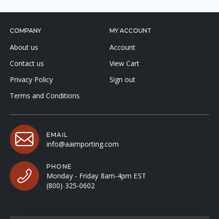
COMPANY
MY ACCOUNT
About us
Account
Contact us
View Cart
Privacy Policy
Sign out
Terms and Conditions
EMAIL
info@aaimporting.com
PHONE
Monday - Friday 8am-4pm EST
(800) 325-0602