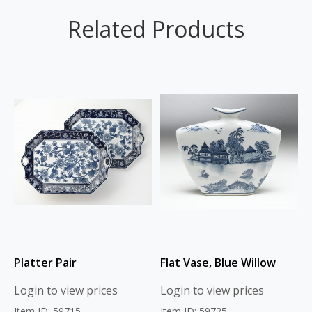
Related Products
Platter Pair
Flat Vase, Blue Willow
Login to view prices
Login to view prices
Item ID: 59715
Item ID: 59725