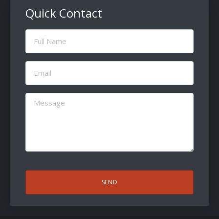
Quick Contact
Full
Name
(Required)
Email
(Required)
Message
(Required)
CAPTCHA