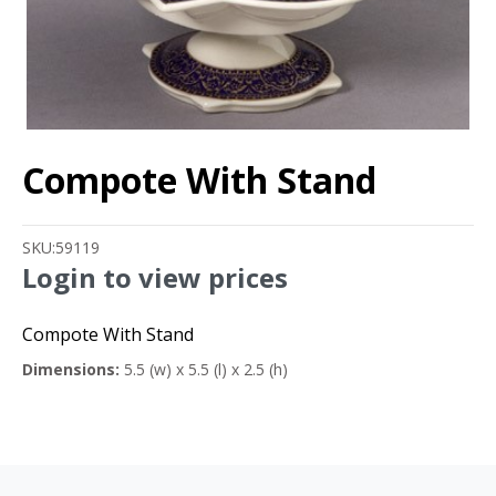
Compote With Stand
SKU:
59119
Login to view prices
Compote With Stand
Dimensions:
5.5 (w) x 5.5 (l) x 2.5 (h)