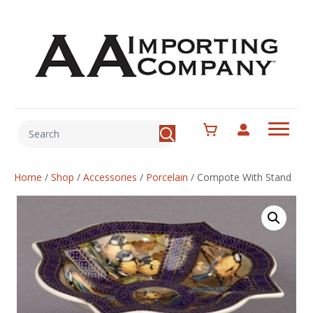
Home
/
Shop
/
Accessories
/
Porcelain
/
Compote With Stand