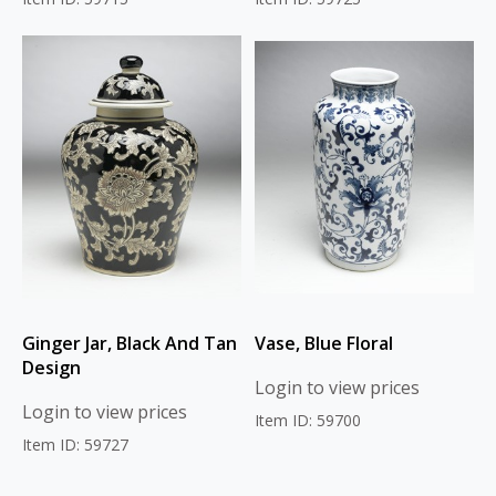
Ginger Jar, Black And Tan
Vase, Blue Floral
Design
Login to view prices
Login to view prices
Item ID: 59700
Item ID: 59727