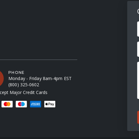
F
PHONE
Monday - Friday 8am-4pm EST
(800) 325-0602
ept Major Credit Cards