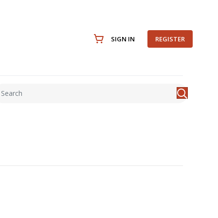
SIGN IN
REGISTER