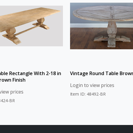
able Rectangle With 2-18 in
Vintage Round Table Brown
rown Finish
Login to view prices
view prices
Item ID: 48492-BR
48424-BR