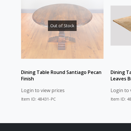
Out of Stock
Dining Table Round Santiago Pecan
Dining T
Finish
Leaves B
Login to view prices
Login to 
Item ID: 48431-PC
Item ID: 