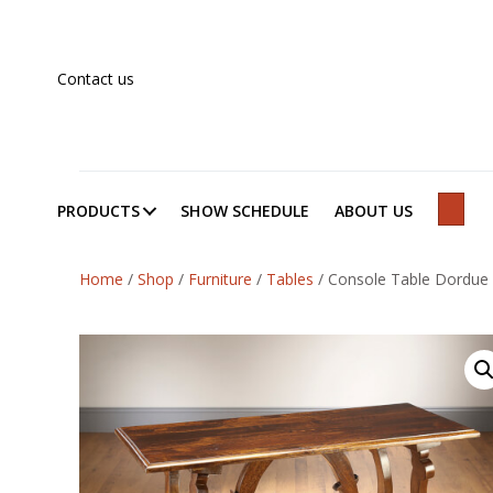
Contact us
PRODUCTS
SHOW SCHEDULE
ABOUT US
SEAR
Home
/
Shop
/
Furniture
/
Tables
/
Console Table Dordue