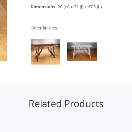
Dimensions:
20 (w) x 32 (l) x 47.5 (h)
Other finishes
Related Products