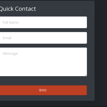
Quick Contact
ull
Name
(Required)
Email
(Required)
Message
(Required)
CAPTCHA