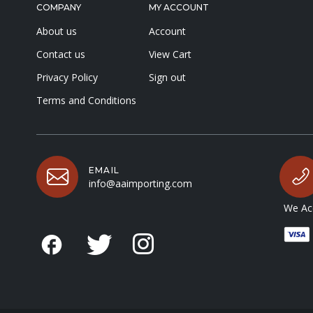
COMPANY
MY ACCOUNT
About us
Account
Contact us
View Cart
Privacy Policy
Sign out
Terms and Conditions
EMAIL
info@aaimporting.com
We Acc