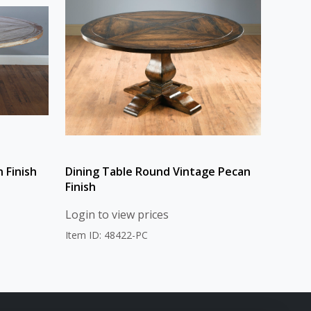
 Finish
Dining Table Round Vintage Pecan
Finish
Login to view prices
Item ID: 48422-PC