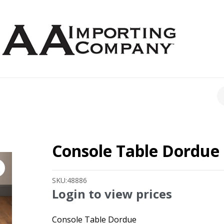
CH
Console Table Dordue
SKU:
48886
Login to view prices
Console Table Dordue