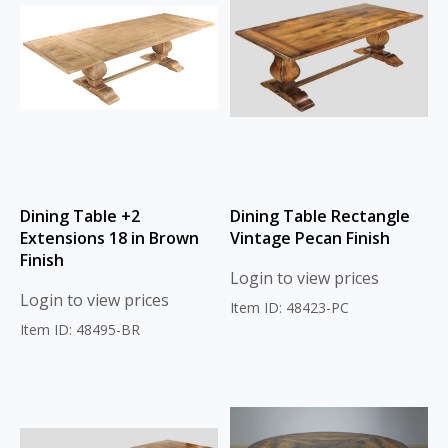
Dining Table +2
Dining Table Rectangle
Extensions 18 in Brown
Vintage Pecan Finish
Finish
Login to view prices
Login to view prices
Item ID: 48423-PC
Item ID: 48495-BR