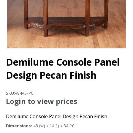
Demilume Console Panel
Design Pecan Finish
SKU:
48446-PC
Login to view prices
Demilume Console Panel Design Pecan Finish
Dimensions:
48 (w) x 14 (l) x 34 (h)