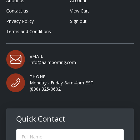
About us
Account
Contact us
View Cart
Privacy Policy
Sign out
Terms and Conditions
EMAIL
info@aaimporting.com
PHONE
Monday - Friday 8am-4pm EST
(800) 325-0602
Quick Contact
Full
Name