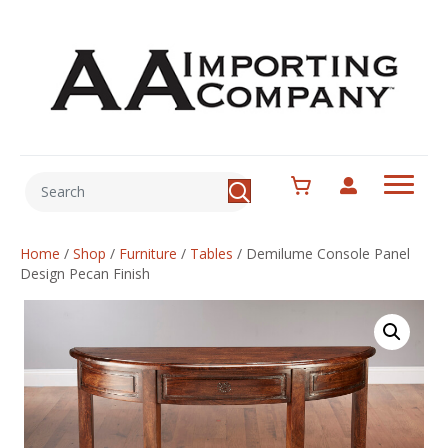
Home
/
Shop
/
Furniture
/
Tables
/
Demilume Console Panel
Design Pecan Finish