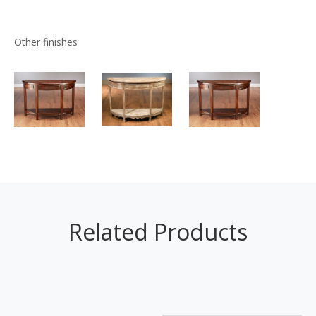
Other finishes
Related Products