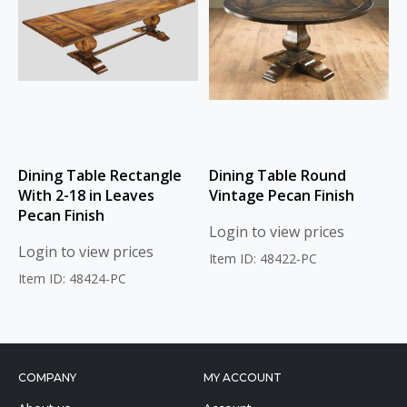
Dining Table Rectangle
Dining Table Round
With 2-18 in Leaves
Vintage Pecan Finish
Pecan Finish
Login to view prices
Login to view prices
Item ID: 48422-PC
Item ID: 48424-PC
COMPANY
MY ACCOUNT