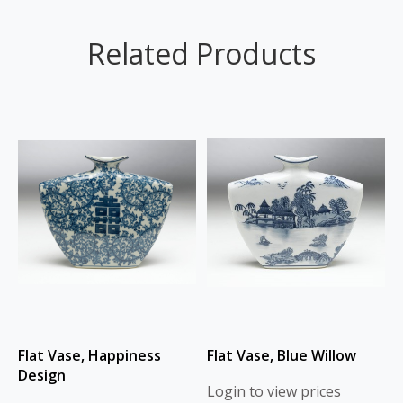
Related Products
Flat Vase, Happiness
Flat Vase, Blue Willow
Design
Login to view prices