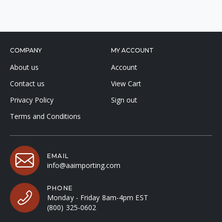
COMPANY
MY ACCOUNT
About us
Account
Contact us
View Cart
Privacy Policy
Sign out
Terms and Conditions
EMAIL
info@aaimporting.com
PHONE
Monday - Friday 8am-4pm EST
(800) 325-0602