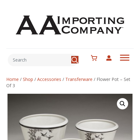
Home
/
Shop
/
Accessories
/
Transferware
/
Flower Pot – Set
Of 3