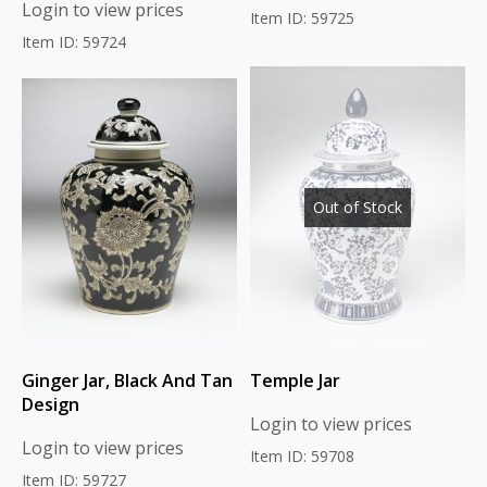
Login to view prices
Item ID: 59725
Item ID: 59724
Out of Stock
Ginger Jar, Black And Tan
Temple Jar
Design
Login to view prices
Login to view prices
Item ID: 59708
Item ID: 59727