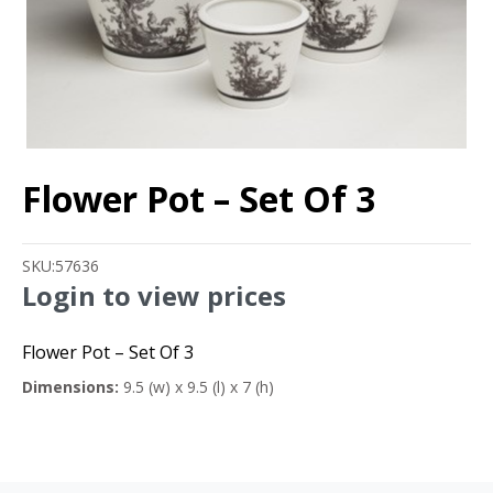
Flower Pot – Set Of 3
SKU:
57636
Login to view prices
Flower Pot – Set Of 3
Dimensions:
9.5 (w) x 9.5 (l) x 7 (h)