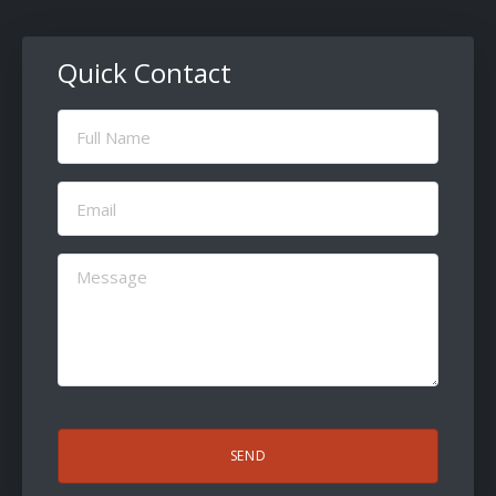
Quick Contact
Full
Name
(Required)
Email
(Required)
Message
(Required)
CAPTCHA