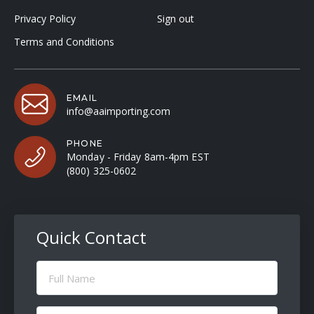
Privacy Policy
Sign out
Terms and Conditions
EMAIL
info@aaimporting.com
PHONE
Monday - Friday 8am-4pm EST
(800) 325-0602
Quick Contact
Full
Name
(Required)
Email