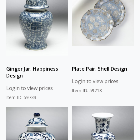
Ginger Jar, Happiness
Plate Pair, Shell Design
Design
Login to view prices
Login to view prices
Item ID: 59718
Item ID: 59733