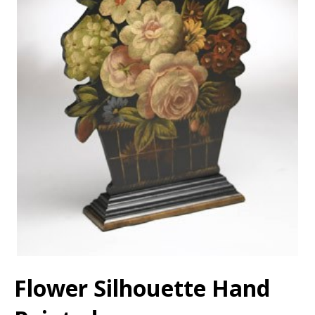
Flower Silhouette Hand