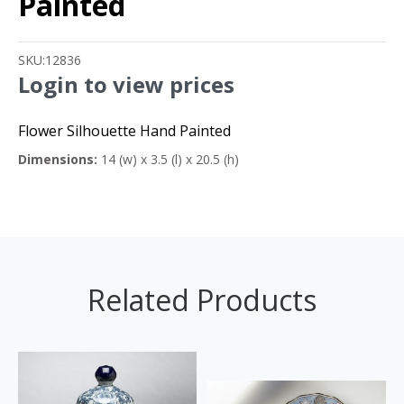
Painted
SKU:
12836
Login to view prices
Flower Silhouette Hand Painted
Dimensions:
14 (w) x 3.5 (l) x 20.5 (h)
Related Products