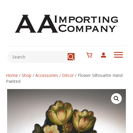
Home
/
Shop
/
Accessories
/
Décor
/
Flower Silhouette Hand
Painted