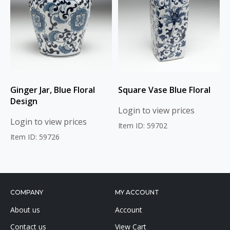
Ginger Jar, Blue Floral
Square Vase Blue Floral
Design
Login to view prices
Login to view prices
Item ID: 59702
Item ID: 59726
COMPANY
MY ACCOUNT
About us
Account
Contact us
View Cart