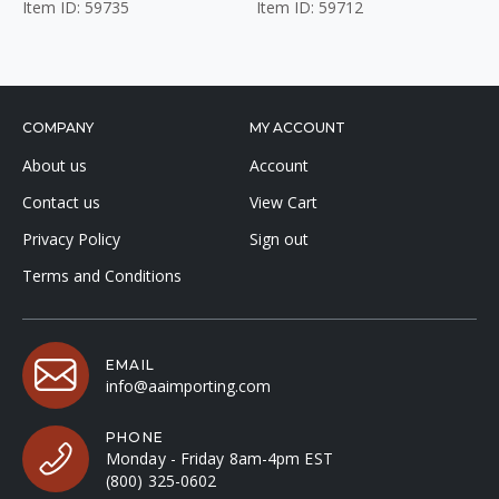
Item ID: 59735
Item ID: 59712
COMPANY
MY ACCOUNT
About us
Account
Contact us
View Cart
Privacy Policy
Sign out
Terms and Conditions
EMAIL
info@aaimporting.com
PHONE
Monday - Friday 8am-4pm EST
(800) 325-0602