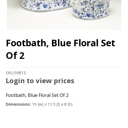
Footbath, Blue Floral Set
Of 2
SKU:
59813
Login to view prices
Footbath, Blue Floral Set Of 2
Dimensions:
19 (w) x 11.5 (l) x 8 (h)