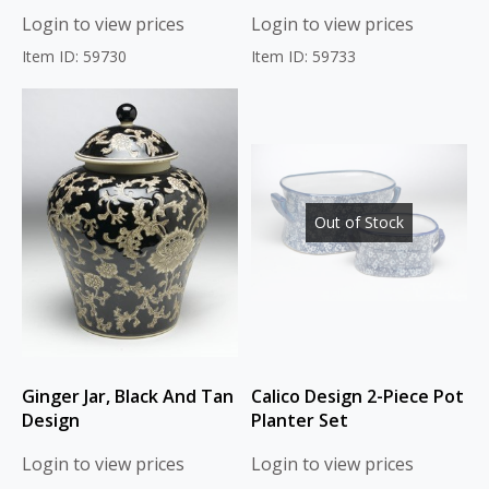
Login to view prices
Login to view prices
Item ID: 59730
Item ID: 59733
Out of Stock
Ginger Jar, Black And Tan
Calico Design 2-Piece Pot
Design
Planter Set
Login to view prices
Login to view prices