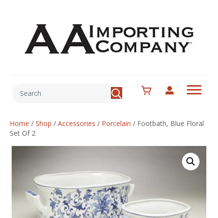
Home
/
Shop
/
Accessories
/
Porcelain
/
Footbath, Blue Floral
Set Of 2