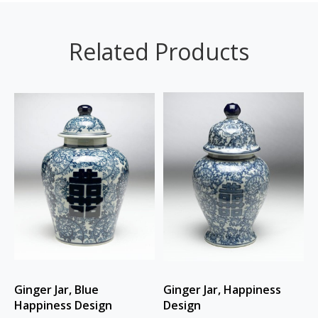
Related Products
Ginger Jar, Blue
Ginger Jar, Happiness
Happiness Design
Design