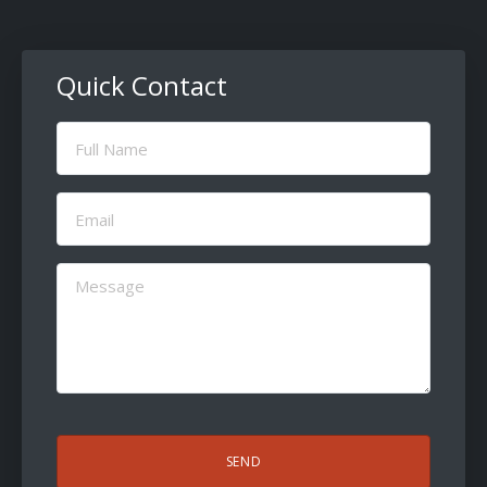
Quick Contact
Full
Name
(Required)
Email
(Required)
Message
(Required)
CAPTCHA