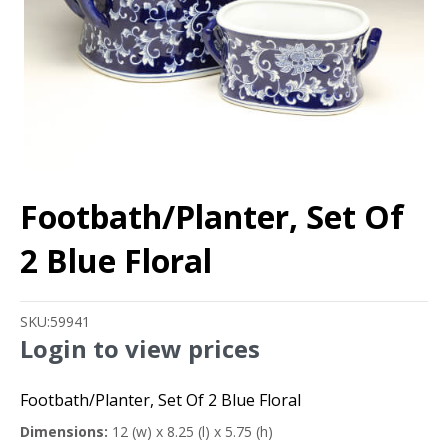
Footbath/Planter, Set Of
2 Blue Floral
SKU:
59941
Login to view prices
Footbath/Planter, Set Of 2 Blue Floral
Dimensions:
12 (w) x 8.25 (l) x 5.75 (h)