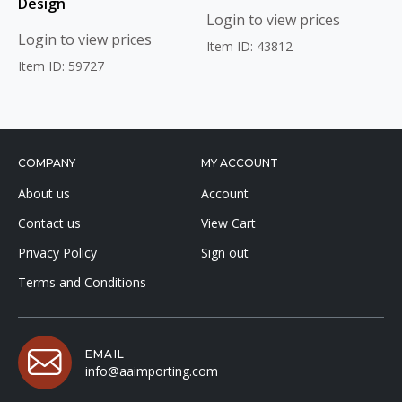
Design
Login to view prices
Login to view prices
Item ID: 43812
Item ID: 59727
COMPANY
MY ACCOUNT
About us
Account
Contact us
View Cart
Privacy Policy
Sign out
Terms and Conditions
EMAIL
info@aaimporting.com