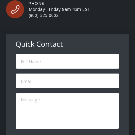
PHONE
Monday - Friday 8am-4pm EST
(800) 325-0602
Quick Contact
Full
Name
(Required)
Email
(Required)
Message
(Required)