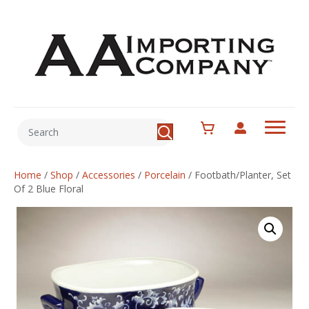
Home
/
Shop
/
Accessories
/
Porcelain
/
Footbath/Planter, Set
Of 2 Blue Floral