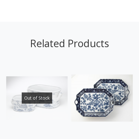
Related Products
Out of Stock