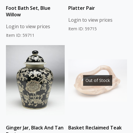
Foot Bath Set, Blue
Platter Pair
Willow
Login to view prices
Login to view prices
Item ID: 59715
Item ID: 59711
Out of Stock
Ginger Jar, Black And Tan
Basket Reclaimed Teak