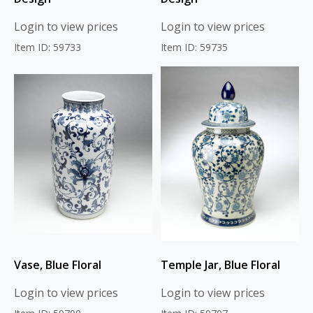
Login to view prices
Login to view prices
Item ID: 59733
Item ID: 59735
Vase, Blue Floral
Temple Jar, Blue Floral
Login to view prices
Login to view prices