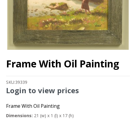
Frame With Oil Painting
SKU:
39339
Login to view prices
Frame With Oil Painting
Dimensions:
21 (w) x 1 (l) x 17 (h)