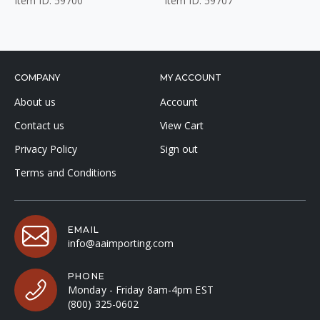
Item ID: 59700
Item ID: 59707
COMPANY
MY ACCOUNT
About us
Account
Contact us
View Cart
Privacy Policy
Sign out
Terms and Conditions
EMAIL
info@aaimporting.com
PHONE
Monday - Friday 8am-4pm EST
(800) 325-0602