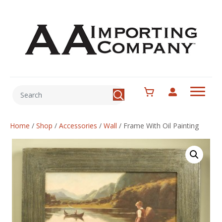
Home
/
Shop
/
Accessories
/
Wall
/
Frame With Oil Painting