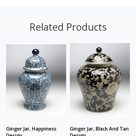
Related Products
Ginger Jar, Happiness
Ginger Jar, Black And Tan
Design
Design