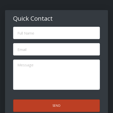
Quick Contact
Full
Name
(Required)
Email
(Required)
Message
(Required)
CAPTCHA