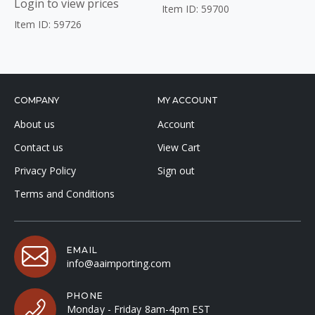
Login to view prices
Item ID: 59700
Item ID: 59726
COMPANY
MY ACCOUNT
About us
Account
Contact us
View Cart
Privacy Policy
Sign out
Terms and Conditions
EMAIL
info@aaimporting.com
PHONE
Monday - Friday 8am-4pm EST