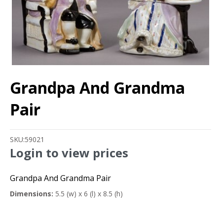
Grandpa And Grandma
Pair
SKU:
59021
Login to view prices
Grandpa And Grandma Pair
Dimensions:
5.5 (w) x 6 (l) x 8.5 (h)