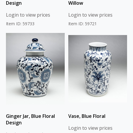
Design
Willow
Login to view prices
Login to view prices
Item ID: 59733
Item ID: 59721
Ginger Jar, Blue Floral
Vase, Blue Floral
Design
Login to view prices