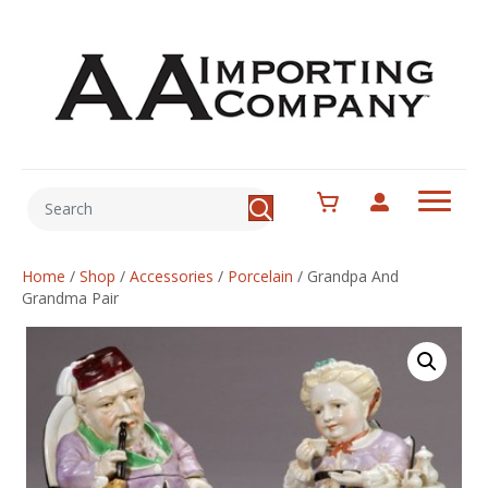
Home
/
Shop
/
Accessories
/
Porcelain
/
Grandpa And
Grandma Pair