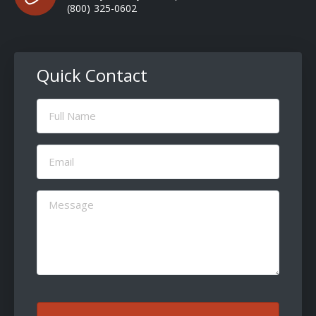
(800) 325-0602
Quick Contact
Full
Name
(Required)
Email
(Required)
Message
(Required)
CAPTCHA