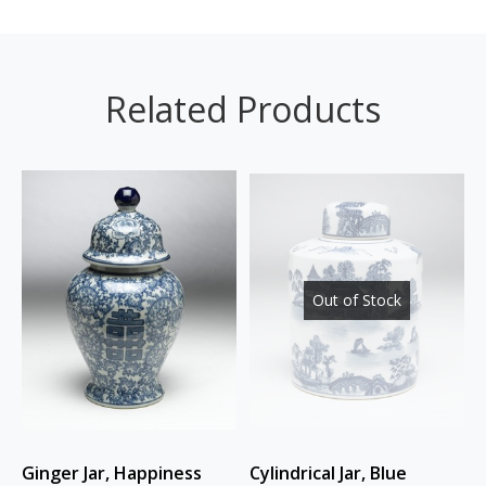
Related Products
Out of Stock
Ginger Jar, Happiness
Cylindrical Jar, Blue