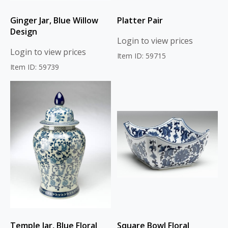
Ginger Jar, Blue Willow
Platter Pair
Design
Login to view prices
Login to view prices
Item ID: 59715
Item ID: 59739
Temple Jar, Blue Floral
Square Bowl Floral