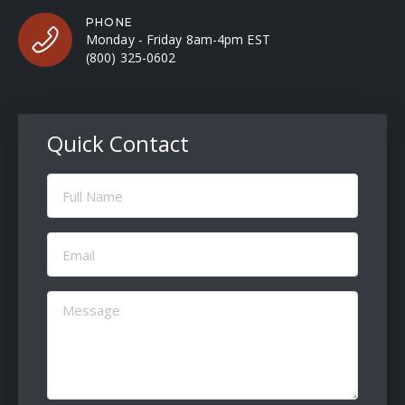
PHONE
Monday - Friday 8am-4pm EST
(800) 325-0602
Quick Contact
Full
Name
(Required)
Email
(Required)
Message
(Required)