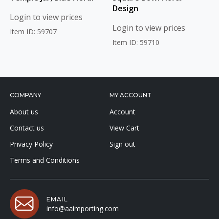
Design
Login to view prices
Login to view prices
Item ID: 59707
Item ID: 59710
COMPANY
MY ACCOUNT
About us
Account
Contact us
View Cart
Privacy Policy
Sign out
Terms and Conditions
EMAIL
info@aaimporting.com