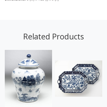
Related Products