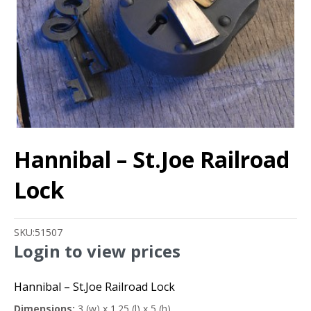
Hannibal – St.Joe Railroad
Lock
SKU:
51507
Login to view prices
Hannibal – St.Joe Railroad Lock
Dimensions:
3 (w) x 1.25 (l) x 5 (h)