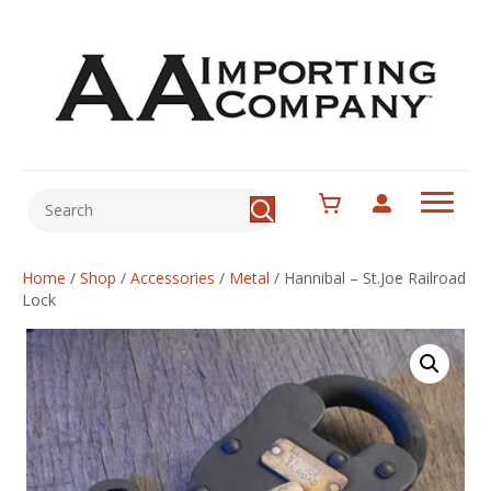
Home
/
Shop
/
Accessories
/
Metal
/
Hannibal – St.Joe Railroad
Lock