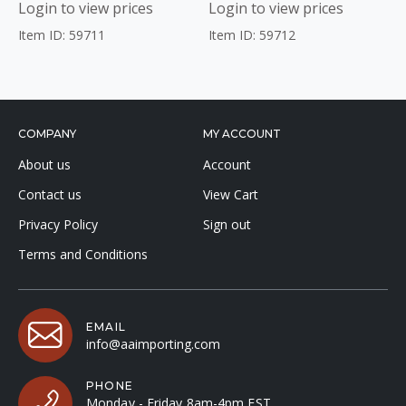
Login to view prices
Login to view prices
Item ID: 59711
Item ID: 59712
COMPANY
MY ACCOUNT
About us
Account
Contact us
View Cart
Privacy Policy
Sign out
Terms and Conditions
EMAIL
info@aaimporting.com
PHONE
Monday - Friday 8am-4pm EST