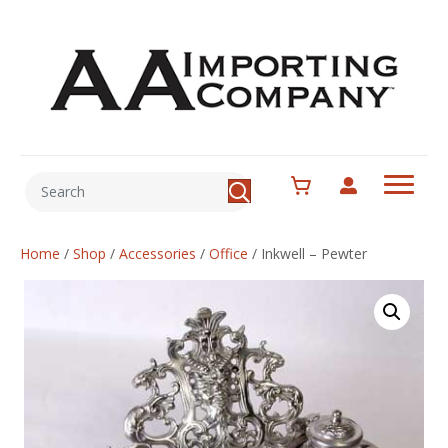
Home
/
Shop
/
Accessories
/
Office
/
Inkwell – Pewter