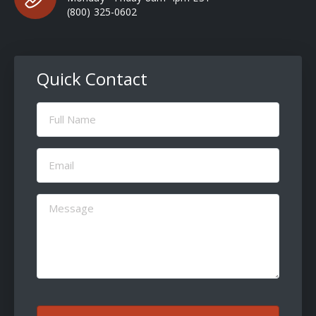
(800) 325-0602
Quick Contact
Full
Name
(Required)
Email
(Required)
Message
(Required)
CAPTCHA