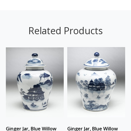
Related Products
Ginger Jar, Blue Willow
Ginger Jar, Blue Willow