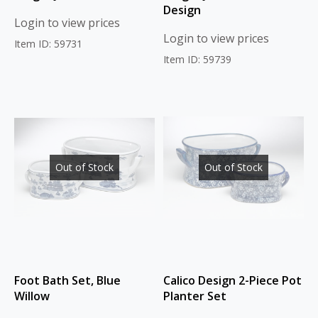
Design
Login to view prices
Login to view prices
Item ID: 59731
Item ID: 59739
Out of Stock
Out of Stock
Foot Bath Set, Blue
Calico Design 2-Piece Pot
Willow
Planter Set