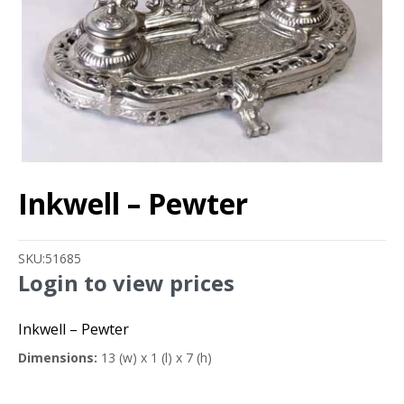
Inkwell – Pewter
SKU:
51685
Login to view prices
Inkwell – Pewter
Dimensions:
13 (w) x 1 (l) x 7 (h)