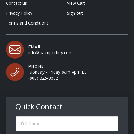
Contact us
View Cart
Privacy Policy
Sign out
Terms and Conditions
EMAIL
info@aaimporting.com
PHONE
Monday - Friday 8am-4pm EST
(800) 325-0602
Quick Contact
Full
Name
(Required)