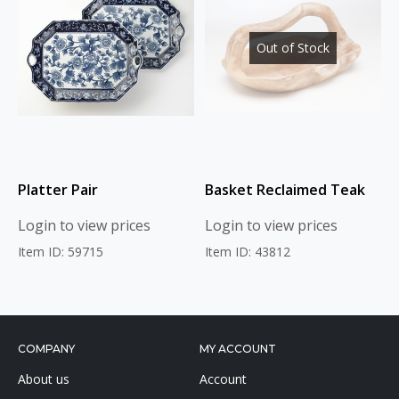
Out of Stock
Platter Pair
Basket Reclaimed Teak
Login to view prices
Login to view prices
Item ID: 59715
Item ID: 43812
COMPANY
MY ACCOUNT
About us
Account