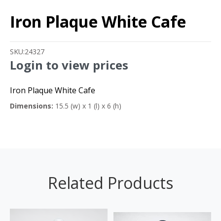
Iron Plaque White Cafe
SKU:
24327
Login to view prices
Iron Plaque White Cafe
Dimensions:
15.5 (w) x 1 (l) x 6 (h)
Related Products