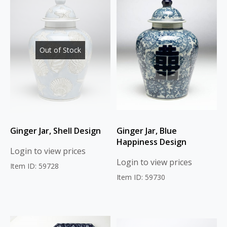
Out of Stock
Ginger Jar, Shell Design
Ginger Jar, Blue
Happiness Design
Login to view prices
Login to view prices
Item ID: 59728
Item ID: 59730