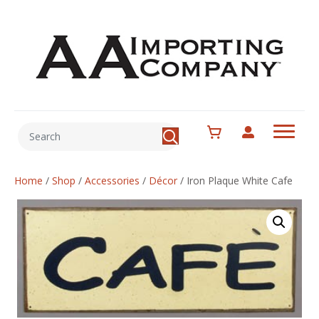
Home
/
Shop
/
Accessories
/
Décor
/
Iron Plaque White Cafe