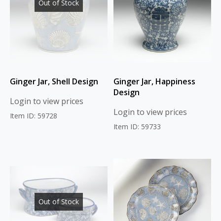
Out of Stock
Ginger Jar, Shell Design
Ginger Jar, Happiness
Design
Login to view prices
Login to view prices
Item ID: 59728
Item ID: 59733
Out of Stock