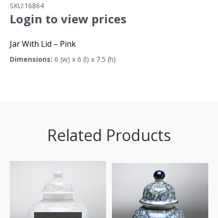
SKU:
16864
Login to view prices
Jar With Lid – Pink
Dimensions:
6 (w) x 6 (l) x 7.5 (h)
Related Products