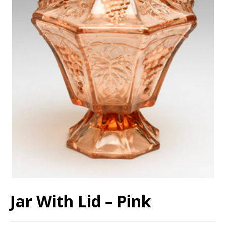
Jar With Lid – Pink