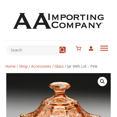
Home
/
Shop
/
Accessories
/
Glass
/
Jar With Lid – Pink