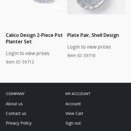
Calico Design 2-Piece Pot
Plate Pair, Shell Design
Planter Set
Login to view prices
Login to view prices
Item ID: 59718
Item ID: 59712
COMPANY
MY ACCOUNT
About us
Account
Contact us
View Cart
Privacy Policy
Sign out