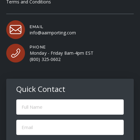
Terms and Conditions
EMAIL
info@aaimporting.com
PHONE
Monday - Friday 8am-4pm EST
(800) 325-0602
Quick Contact
Full
Name
(Required)
Email
(Required)