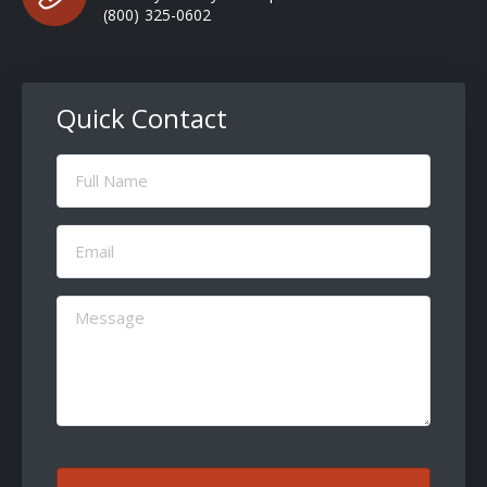
(800) 325-0602
Quick Contact
Full
Name
(Required)
Email
(Required)
Message
(Required)
CAPTCHA