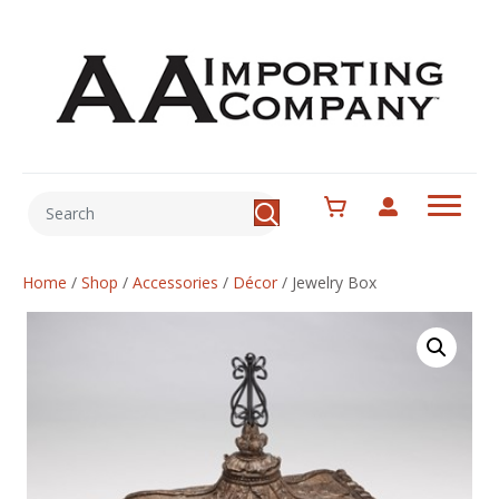
Home
/
Shop
/
Accessories
/
Décor
/
Jewelry Box