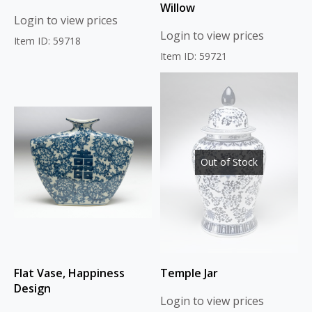
Willow
Login to view prices
Login to view prices
Item ID: 59718
Item ID: 59721
Out of Stock
Flat Vase, Happiness
Temple Jar
Design
Login to view prices