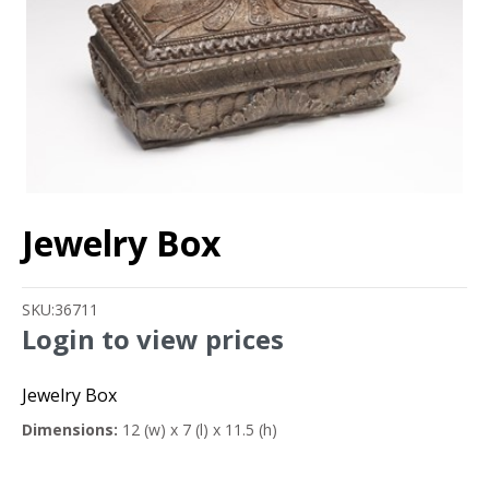
Jewelry Box
SKU:
36711
Login to view prices
Jewelry Box
Dimensions:
12 (w) x 7 (l) x 11.5 (h)