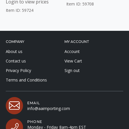
Login to view prices
Item ID: 59708
Item ID: 59724
COMPANY
MY ACCOUNT
About us
Account
Contact us
View Cart
Privacy Policy
Sign out
Terms and Conditions
EMAIL
info@aaimporting.com
PHONE
Monday - Friday 8am-4pm EST