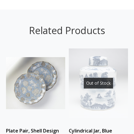
Related Products
Out of Stock
Plate Pair, Shell Design
Cylindrical Jar, Blue