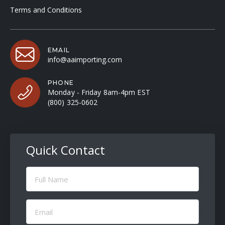
Terms and Conditions
EMAIL
info@aaimporting.com
PHONE
Monday - Friday 8am-4pm EST
(800) 325-0602
Quick Contact
Full
Name
(Required)
Email
(Required)