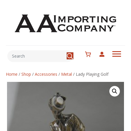
Home
/
Shop
/
Accessories
/
Metal
/
Lady Playing Golf