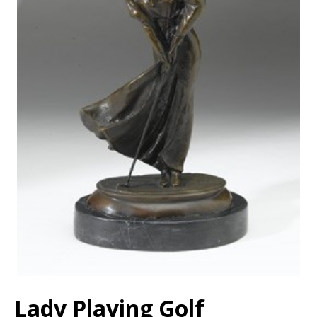
Lady Playing Golf