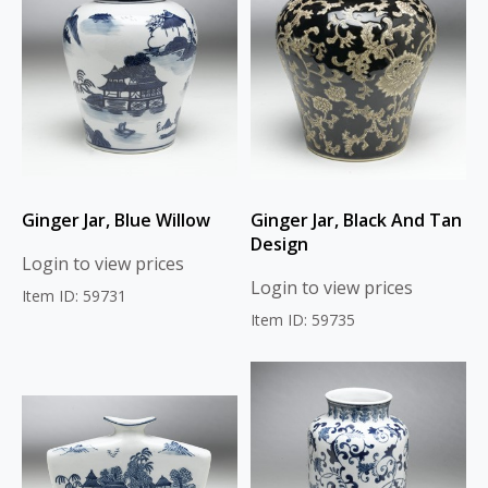
Ginger Jar, Blue Willow
Ginger Jar, Black And Tan
Design
Login to view prices
Login to view prices
Item ID: 59731
Item ID: 59735