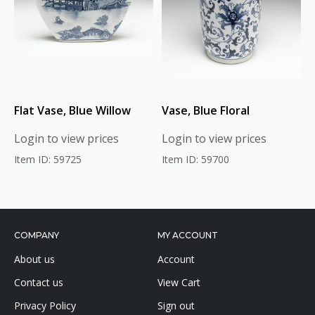
Flat Vase, Blue Willow
Vase, Blue Floral
Login to view prices
Login to view prices
Item ID: 59725
Item ID: 59700
COMPANY
MY ACCOUNT
About us
Account
Contact us
View Cart
Privacy Policy
Sign out