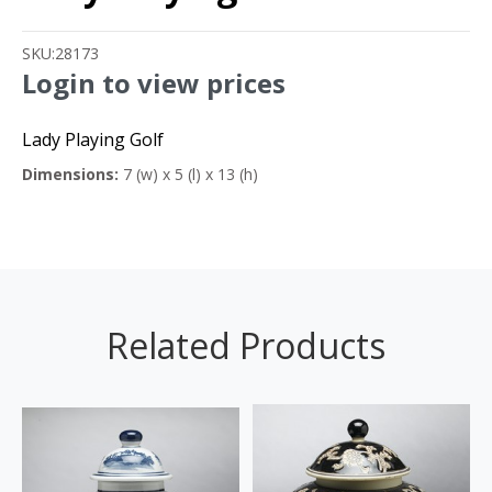
SKU:
28173
Login to view prices
Lady Playing Golf
Dimensions:
7 (w) x 5 (l) x 13 (h)
Related Products