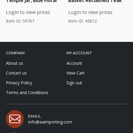
Temple Jar, Blue Floral
Basket Reclaimed Teak
Login to view prices
Login to view prices
Item ID: 59707
Item ID: 43812
COMPANY
MY ACCOUNT
About us
Account
Contact us
View Cart
Privacy Policy
Sign out
Terms and Conditions
EMAIL
info@aaimporting.com