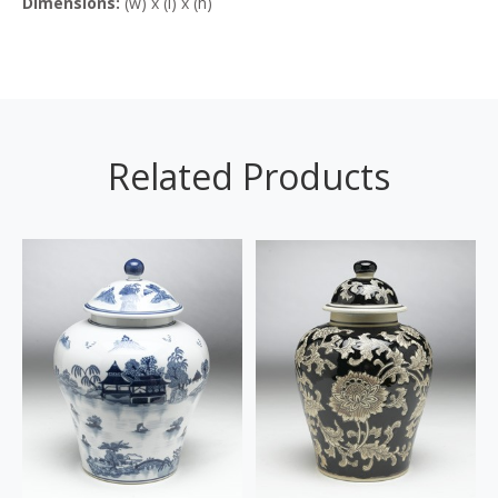
Dimensions:
(w) x (l) x (h)
Related Products