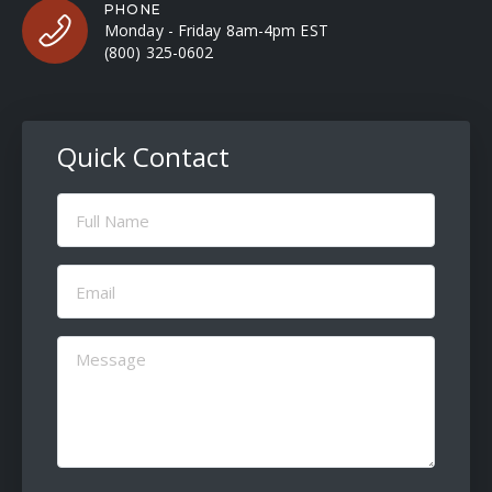
PHONE
Monday - Friday 8am-4pm EST
(800) 325-0602
Quick Contact
Full
Name
(Required)
Email
(Required)
Message
(Required)