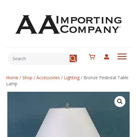
Home
/
Shop
/
Accessories
/
Lighting
/
Bronze Pedestal Table
Lamp