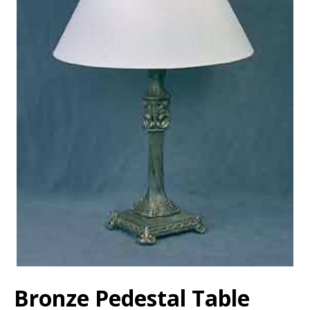
Bronze Pedestal Table