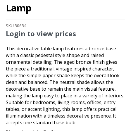
Lamp
SKU:
50654
Login to view prices
This decorative table lamp features a bronze base
with a classic pedestal style shape and raised
ornamental detailing. The aged bronze finish gives
the piece a traditional, vintage inspired character,
while the simple paper shade keeps the overall look
clean and balanced. The neutral shade allows the
decorative base to remain the main visual feature,
making the lamp easy to place in a variety of interiors.
Suitable for bedrooms, living rooms, offices, entry
tables, or accent lighting, this lamp offers practical
illumination with a timeless decorative presence. It
accepts one standard base bulb.