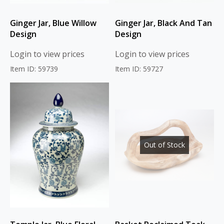
Ginger Jar, Blue Willow
Ginger Jar, Black And Tan
Design
Design
Login to view prices
Login to view prices
Item ID: 59739
Item ID: 59727
Out of Stock