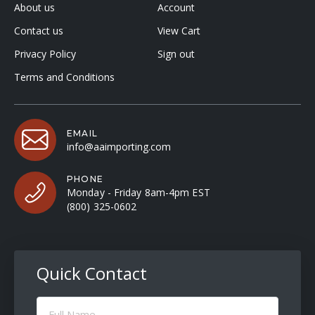
About us
Account
Contact us
View Cart
Privacy Policy
Sign out
Terms and Conditions
EMAIL
info@aaimporting.com
PHONE
Monday - Friday 8am-4pm EST
(800) 325-0602
Quick Contact
Full