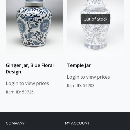
Out of Stock
Ginger Jar, Blue Floral
Temple Jar
Design
Login to view prices
Login to view prices
Item ID: 59708
Item ID: 59726
COMPANY
MY ACCOUNT