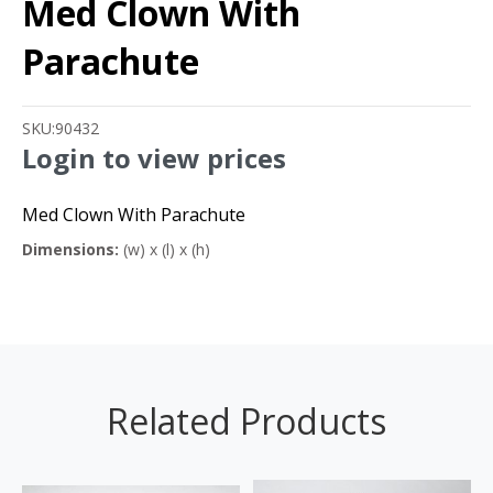
Med Clown With
Parachute
SKU:
90432
Login to view prices
Med Clown With Parachute
Dimensions:
(w) x (l) x (h)
Related Products