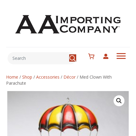
Home
/
Shop
/
Accessories
/
Décor
/
Med Clown With
Parachute