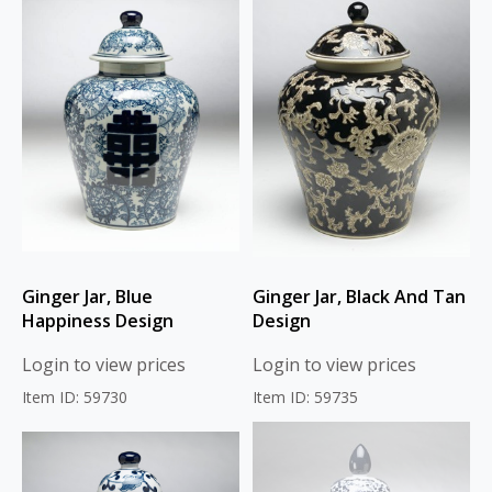
Ginger Jar, Blue
Ginger Jar, Black And Tan
Happiness Design
Design
Login to view prices
Login to view prices
Item ID: 59730
Item ID: 59735