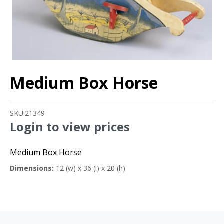
Medium Box Horse
SKU:
21349
Login to view prices
Medium Box Horse
Dimensions:
12 (w) x 36 (l) x 20 (h)