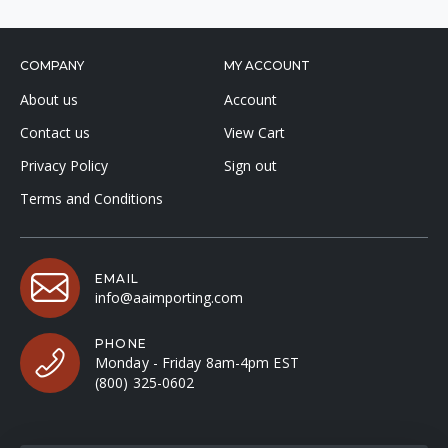
COMPANY
MY ACCOUNT
About us
Account
Contact us
View Cart
Privacy Policy
Sign out
Terms and Conditions
EMAIL
info@aaimporting.com
PHONE
Monday - Friday 8am-4pm EST
(800) 325-0602