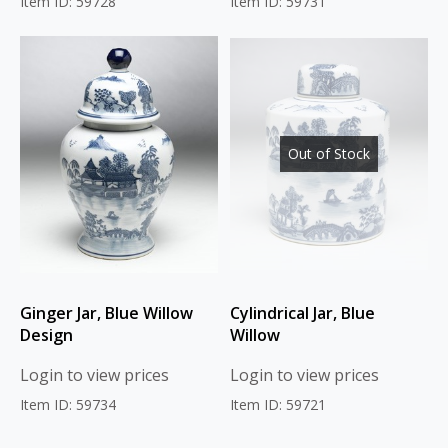
Item ID: 59728
Item ID: 59731
Out of Stock
Ginger Jar, Blue Willow
Cylindrical Jar, Blue
Design
Willow
Login to view prices
Login to view prices
Item ID: 59734
Item ID: 59721