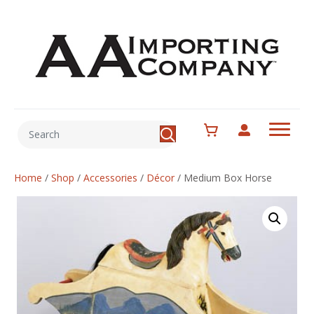
Home
/
Shop
/
Accessories
/
Décor
/
Medium Box Horse