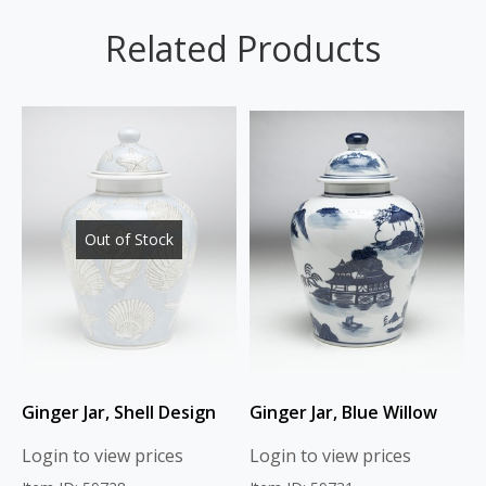
Related Products
Out of Stock
Ginger Jar, Shell Design
Ginger Jar, Blue Willow
Login to view prices
Login to view prices