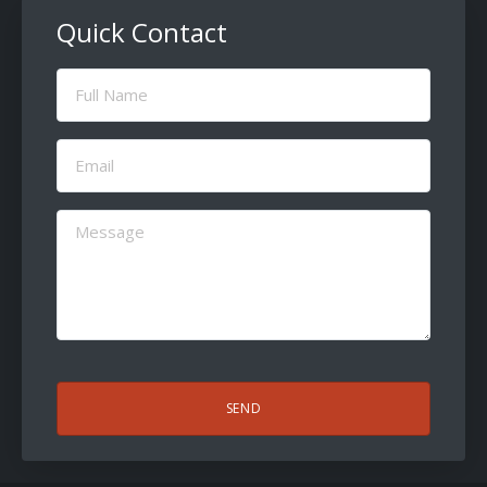
Quick Contact
Full
Name
(Required)
Email
(Required)
Message
(Required)
CAPTCHA