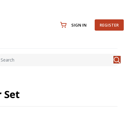
SIGN IN
REGISTER
 Set