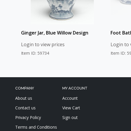
Ginger Jar, Blue Willow Design
Foot Bat
Login to view prices
Login to 
Item ID: 59734
Item ID: 5
COMPANY
MY ACCOUNT
About us
Account
Contact us
View Cart
Privacy Policy
Sign out
Terms and Conditions