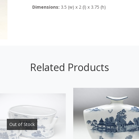
Dimensions:
3.5 (w) x 2 (l) x 3.75 (h)
Related Products
Out of Stock