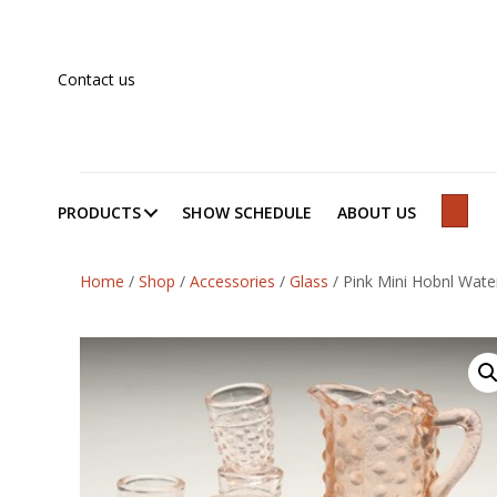
Contact us
PRODUCTS
SHOW SCHEDULE
ABOUT US
SEAR
Home
/
Shop
/
Accessories
/
Glass
/
Pink Mini Hobnl Wate