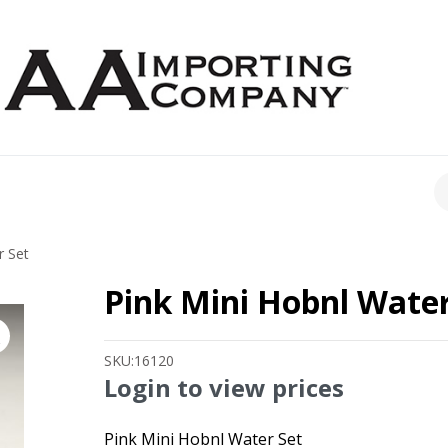
CH
r Set
Pink Mini Hobnl Water
SKU:
16120
Login to view prices
Pink Mini Hobnl Water Set