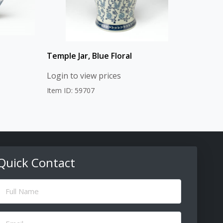
Temple Jar, Blue Floral
Login to view prices
Item ID: 59707
Quick Contact
ull
Name
(Required)
Email