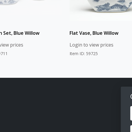
h Set, Blue Willow
Flat Vase, Blue Willow
view prices
Login to view prices
9711
Item ID: 59725
F