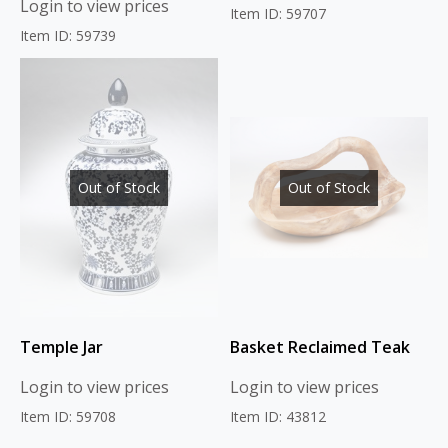
Login to view prices
Item ID: 59707
Item ID: 59739
Out of Stock
Out of Stock
Temple Jar
Basket Reclaimed Teak
Login to view prices
Login to view prices
Item ID: 59708
Item ID: 43812