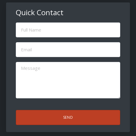
Quick Contact
Full
Name
(Required)
Email
(Required)
Message
(Required)
CAPTCHA