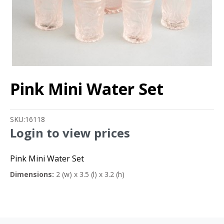
Pink Mini Water Set
SKU:
16118
Login to view prices
Pink Mini Water Set
Dimensions:
2 (w) x 3.5 (l) x 3.2 (h)