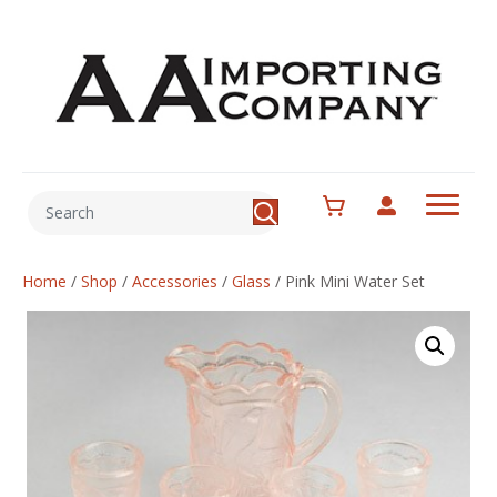
Home
/
Shop
/
Accessories
/
Glass
/
Pink Mini Water Set