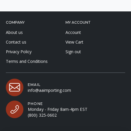
COMPANY
MY ACCOUNT
About us
Account
Contact us
View Cart
Privacy Policy
Sign out
Terms and Conditions
EMAIL
info@aaimporting.com
PHONE
Monday - Friday 8am-4pm EST
(800) 325-0602