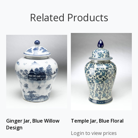
Related Products
Ginger Jar, Blue Willow
Temple Jar, Blue Floral
Design
Login to view prices