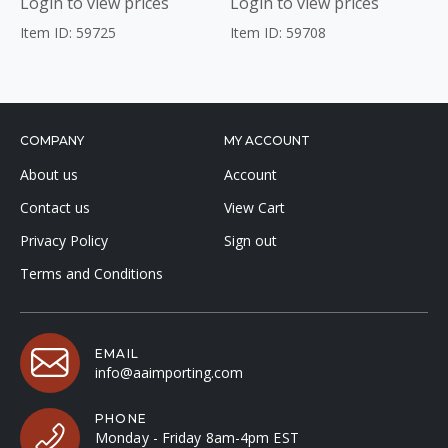
Login to view prices
Login to view prices
Item ID: 59725
Item ID: 59708
COMPANY
MY ACCOUNT
About us
Account
Contact us
View Cart
Privacy Policy
Sign out
Terms and Conditions
EMAIL
info@aaimporting.com
PHONE
Monday - Friday 8am-4pm EST