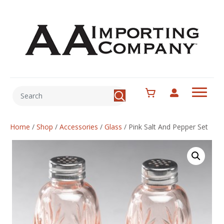
Home
/
Shop
/
Accessories
/
Glass
/
Pink Salt And Pepper Set