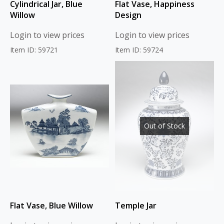
Cylindrical Jar, Blue
Flat Vase, Happiness
Willow
Design
Login to view prices
Login to view prices
Item ID: 59721
Item ID: 59724
Out of Stock
Flat Vase, Blue Willow
Temple Jar