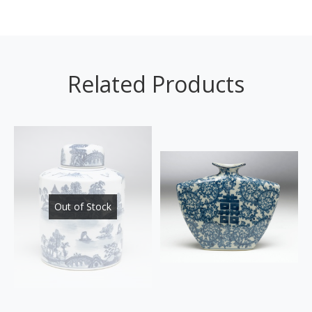
Related Products
Out of Stock