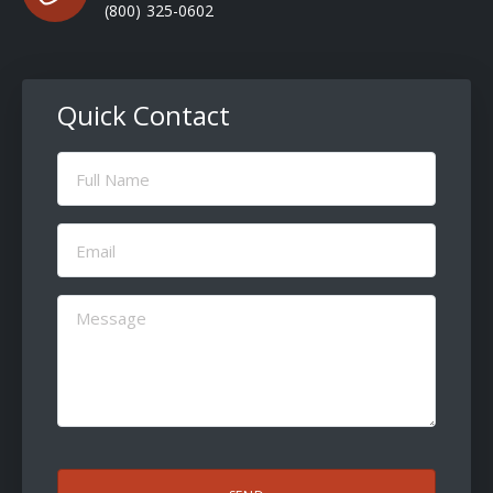
(800) 325-0602
Quick Contact
Full
Name
(Required)
Email
(Required)
Message
(Required)
CAPTCHA