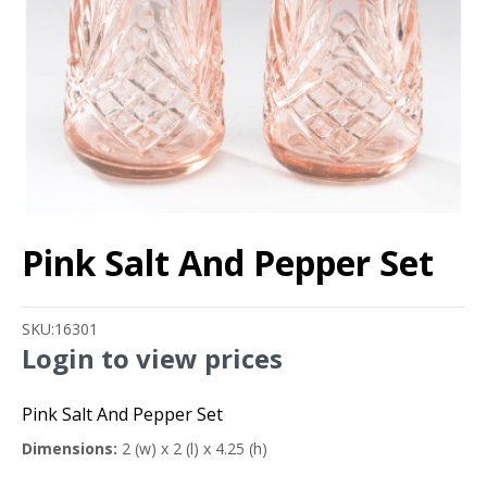
Pink Salt And Pepper Set
SKU:
16301
Login to view prices
Pink Salt And Pepper Set
Dimensions:
2 (w) x 2 (l) x 4.25 (h)