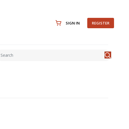
SIGN IN
REGISTER