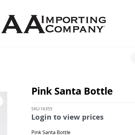
CH
Pink Santa Bottle
SKU:
16355
Login to view prices
Pink Santa Bottle