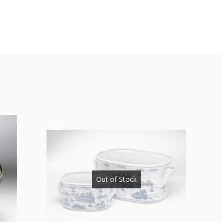
Out of Stock