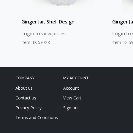
Ginger Jar, Shell Design
Ginger Ja
Login to view prices
Login to 
Item ID: 59728
Item ID: 5
COMPANY
MY ACCOUNT
About us
Account
Contact us
View Cart
Privacy Policy
Sign out
Terms and Conditions