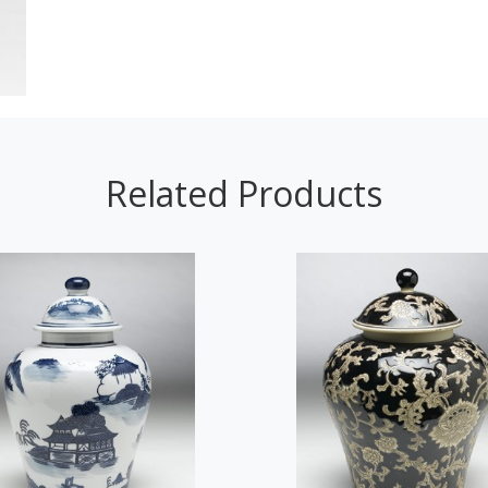
Related Products