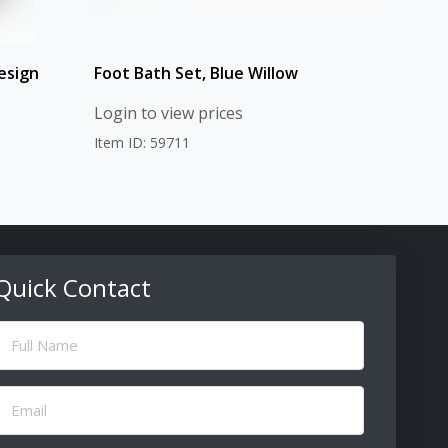
esign
Foot Bath Set, Blue Willow
Login to view prices
Item ID: 59711
Quick Contact
ull
Name
(Required)
Email
(Required)