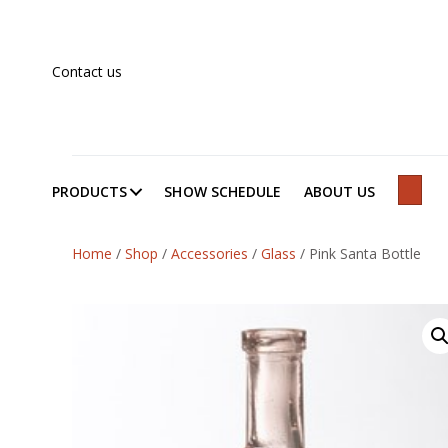
Contact us
PRODUCTS
SHOW SCHEDULE
ABOUT US
SEAR
Home
/
Shop
/
Accessories
/
Glass
/
Pink Santa Bottle