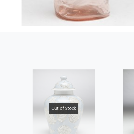
Out of Stock