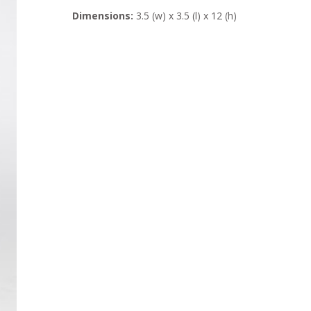
Dimensions:
3.5 (w) x 3.5 (l) x 12 (h)