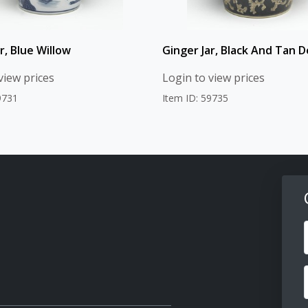
r, Blue Willow
Ginger Jar, Black And Tan D
view prices
Login to view prices
9731
Item ID: 59735
F