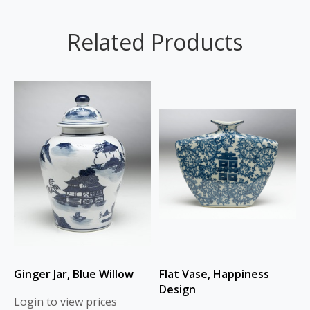
Related Products
Ginger Jar, Blue Willow
Flat Vase, Happiness
Design
Login to view prices