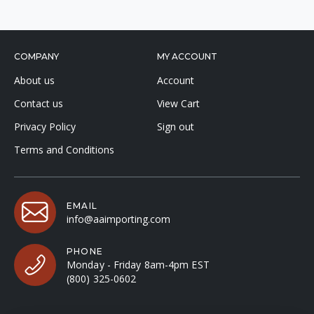
COMPANY
MY ACCOUNT
About us
Account
Contact us
View Cart
Privacy Policy
Sign out
Terms and Conditions
EMAIL
info@aaimporting.com
PHONE
Monday - Friday 8am-4pm EST
(800) 325-0602