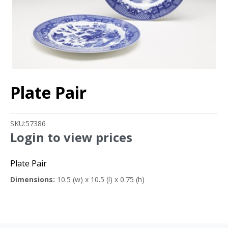
Plate Pair
SKU:
57386
Login to view prices
Plate Pair
Dimensions:
10.5 (w) x 10.5 (l) x 0.75 (h)