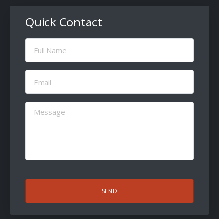
Quick Contact
Full
Name
(Required)
Email
(Required)
Message
(Required)
CAPTCHA