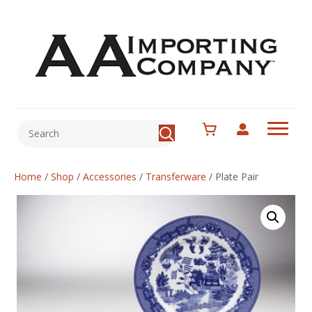
Home
/
Shop
/
Accessories
/
Transferware
/
Plate Pair