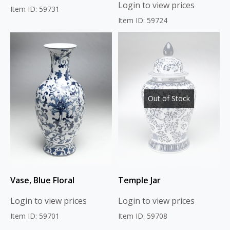
Login to view prices
Item ID: 59731
Item ID: 59724
Out of Stock
Vase, Blue Floral
Temple Jar
Login to view prices
Login to view prices
Item ID: 59701
Item ID: 59708