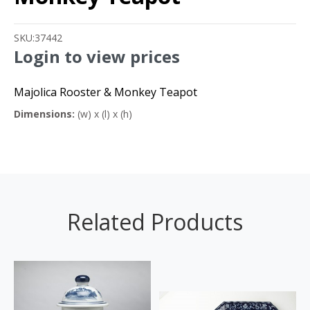
SKU:
37442
Login to view prices
Majolica Rooster & Monkey Teapot
Dimensions:
(w) x (l) x (h)
Related Products