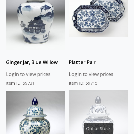
Ginger Jar, Blue Willow
Platter Pair
Login to view prices
Login to view prices
Item ID: 59731
Item ID: 59715
Out of Stock