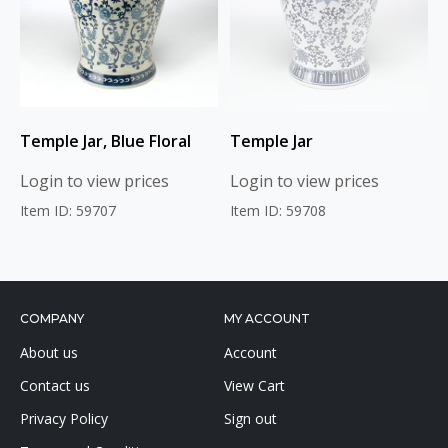
Temple Jar, Blue Floral
Temple Jar
Login to view prices
Login to view prices
Item ID: 59707
Item ID: 59708
COMPANY
MY ACCOUNT
About us
Account
Contact us
View Cart
Privacy Policy
Sign out