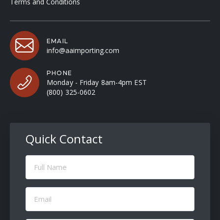
Terms and Conditions
EMAIL
info@aaimporting.com
PHONE
Monday - Friday 8am-4pm EST
(800) 325-0602
Quick Contact
Full
Name
(Required)
Email
(Required)