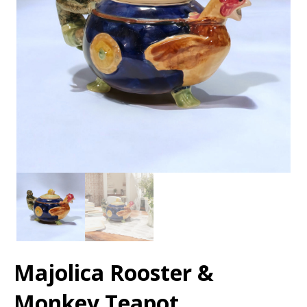
Majolica Rooster &
Monkey Teapot