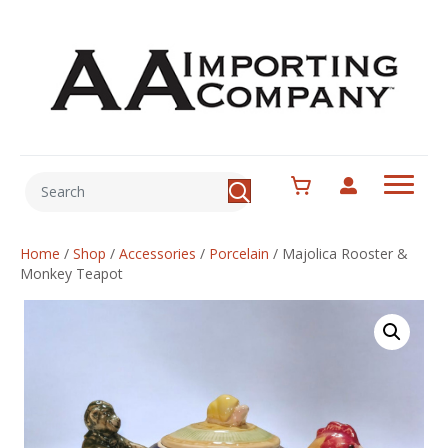
Home
/
Shop
/
Accessories
/
Porcelain
/
Majolica Rooster &
Monkey Teapot