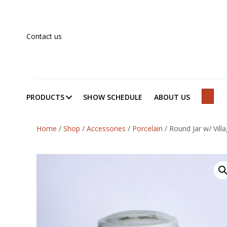
Contact us
PRODUCTS
SHOW SCHEDULE
ABOUT US
SEAR
Home
/
Shop
/
Accessories
/
Porcelain
/
Round Jar w/ Vill