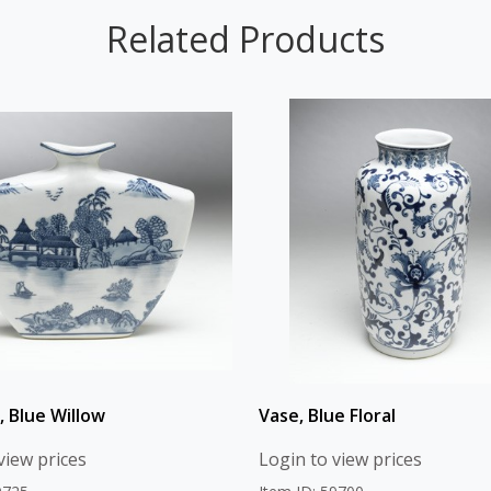
Related Products
, Blue Willow
Vase, Blue Floral
view prices
Login to view prices