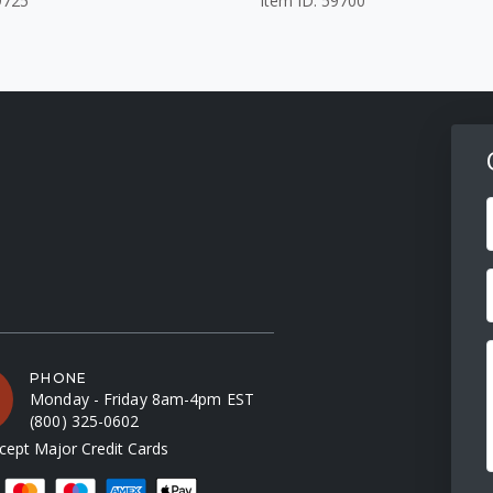
9725
Item ID: 59700
F
PHONE
Monday - Friday 8am-4pm EST
(800) 325-0602
ept Major Credit Cards