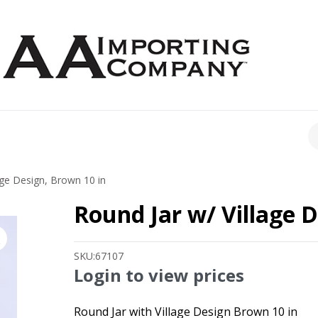
CH
age Design, Brown 10 in
Round Jar w/ Village D
SKU:
67107
Login to view prices
Round Jar with Village Design Brown 10 in