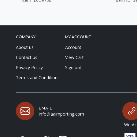
Item ID: 59730
Item ID: 5
COMPANY
MY ACCOUNT
About us
Account
Contact us
View Cart
Privacy Policy
Sign out
Terms and Conditions
EMAIL
info@aaimporting.com
We Acc