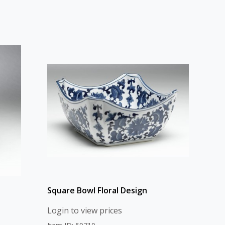
Square Bowl Floral Design
Login to view prices