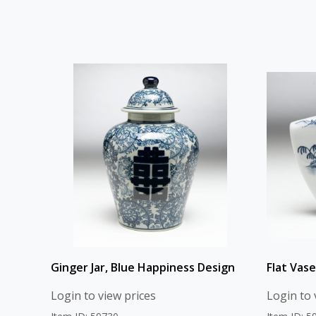
Ginger Jar, Blue Happiness Design
Flat Vase
Login to view prices
Login to 