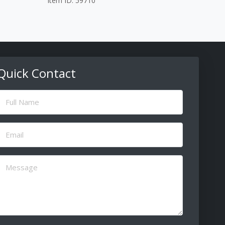
Item ID: 59710
Quick Contact
ull
Name
(Required)
Email
(Required)
Message
(Required)