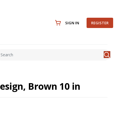
SIGN IN
REGISTER
esign, Brown 10 in