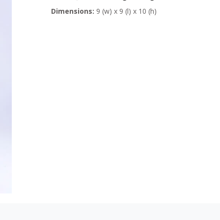
Dimensions:
9 (w) x 9 (l) x 10 (h)