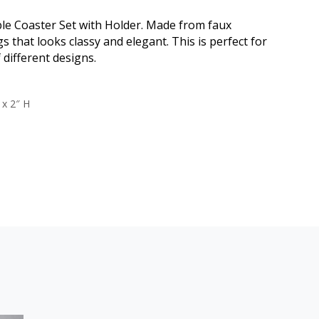
ble Coaster Set with Holder. Made from faux
s that looks classy and elegant. This is perfect for
 different designs.
 x 2″ H