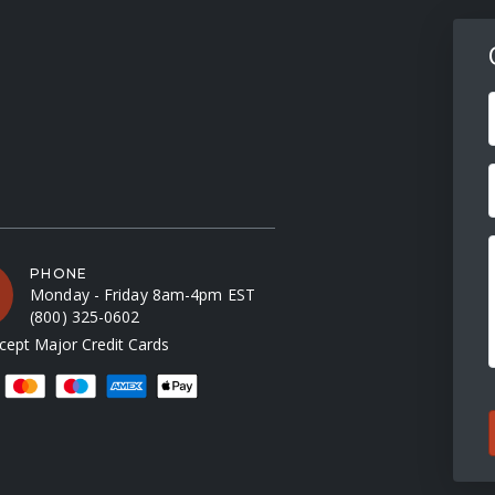
F
PHONE
Monday - Friday 8am-4pm EST
(800) 325-0602
ept Major Credit Cards