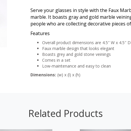
Serve your glasses in style with the Faux Mar
marble. It boasts gray and gold marble veining
people who are collecting decorative pieces of
Features
Overall product dimensions are 4.5″ W x 4.5″ D
Faux marble design that looks elegant
Boasts grey and gold stone veinings
Comes in a set
Low-maintenance and easy to clean
Dimensions:
(w) x (l) x (h)
Related Products