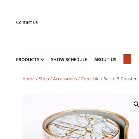
Contact us
PRODUCTS
SHOW SCHEDULE
ABOUT US
SEAR
Home
/
Shop
/
Accessories
/
Porcelain
/
Set of 5 Coasters