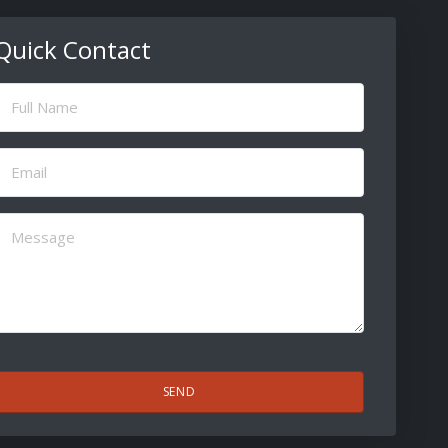
Quick Contact
ull
Name
(Required)
Email
(Required)
Message
(Required)
CAPTCHA