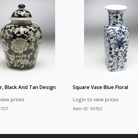
ar, Black And Tan Design
Square Vase Blue Floral
view prices
Login to view prices
9727
Item ID: 59702