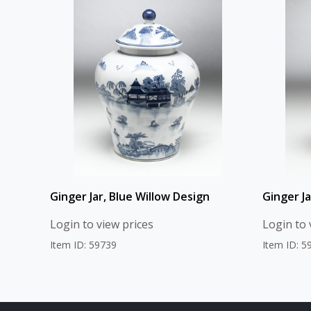
Ginger Jar, Blue Willow Design
Ginger J
Login to view prices
Login to 
Item ID: 59739
Item ID: 5