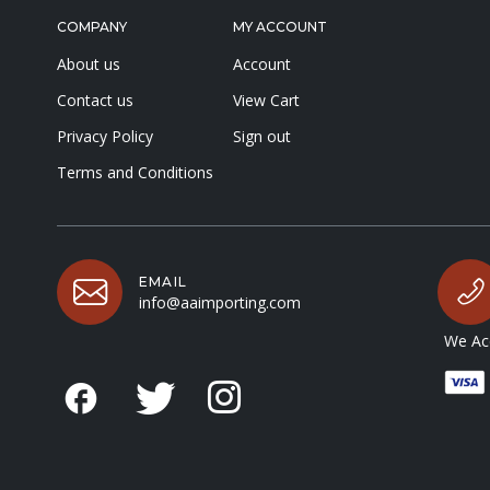
COMPANY
MY ACCOUNT
About us
Account
Contact us
View Cart
Privacy Policy
Sign out
Terms and Conditions
EMAIL
info@aaimporting.com
We Acc