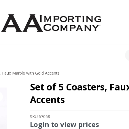
CH
, Faux Marble with Gold Accents
Set of 5 Coasters, Fa
Accents
SKU:
67068
Login to view prices