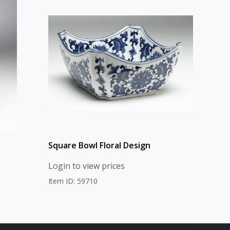
Square Bowl Floral Design
Login to view prices
Item ID: 59710