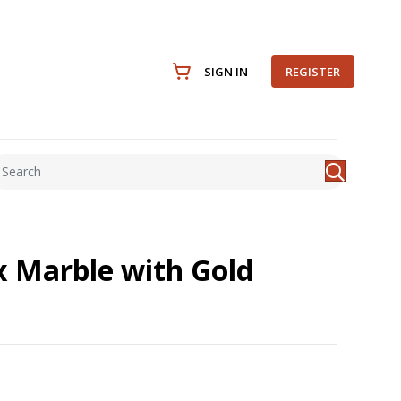
SIGN IN
REGISTER
ux Marble with Gold