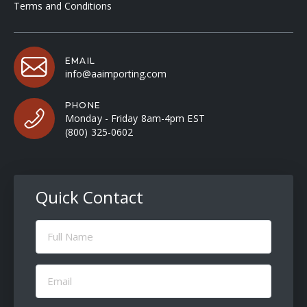
Terms and Conditions
EMAIL
info@aaimporting.com
PHONE
Monday - Friday 8am-4pm EST
(800) 325-0602
Quick Contact
Full
Name
(Required)
Email
(Required)