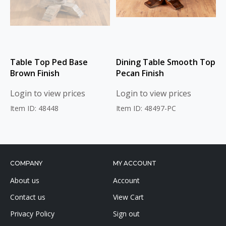
Table Top Ped Base
Dining Table Smooth Top
Brown Finish
Pecan Finish
Login to view prices
Login to view prices
Item ID: 48448
Item ID: 48497-PC
COMPANY
MY ACCOUNT
About us
Account
Contact us
View Cart
Privacy Policy
Sign out