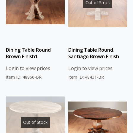
Out of Stock
Dining Table Round
Dining Table Round
Brown Finish1
Santiago Brown Finish
Login to view prices
Login to view prices
Item ID: 48866-BR
Item ID: 48431-BR
Out of Stock