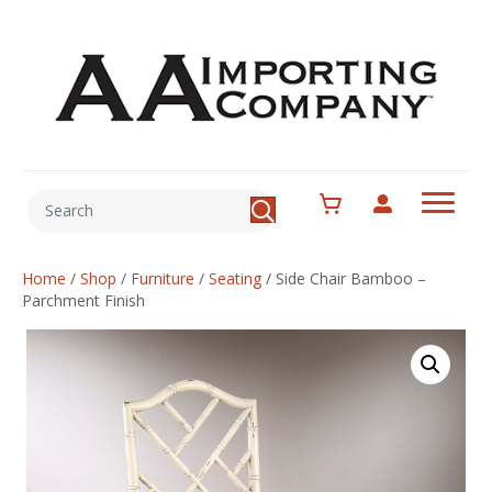
Home
/
Shop
/
Furniture
/
Seating
/
Side Chair Bamboo –
Parchment Finish