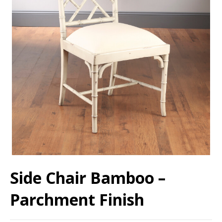
Side Chair Bamboo –
Parchment Finish