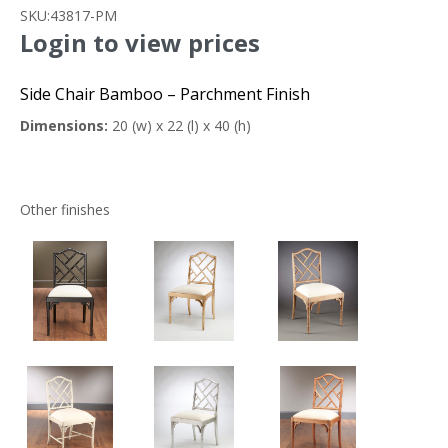
SKU:
43817-PM
Login to view prices
Side Chair Bamboo – Parchment Finish
Dimensions:
20 (w) x 22 (l) x 40 (h)
Other finishes