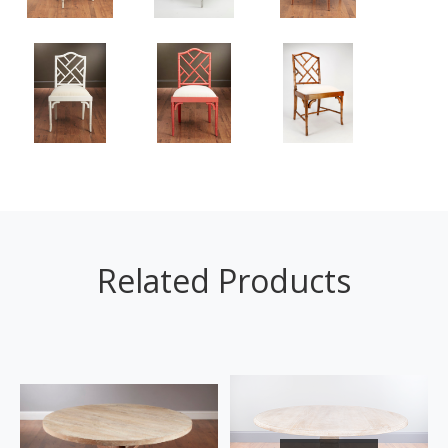
Related Products