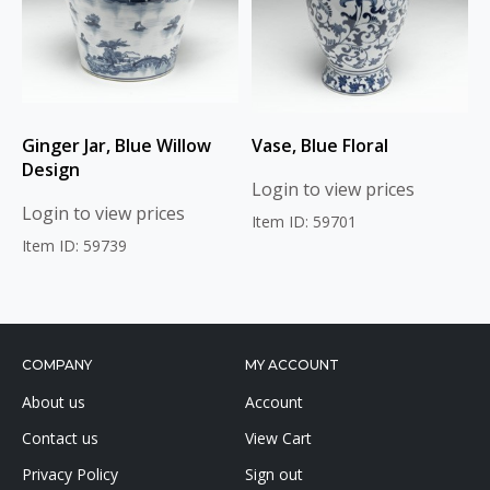
Ginger Jar, Blue Willow
Vase, Blue Floral
Design
Login to view prices
Login to view prices
Item ID: 59701
Item ID: 59739
COMPANY
MY ACCOUNT
About us
Account
Contact us
View Cart
Privacy Policy
Sign out