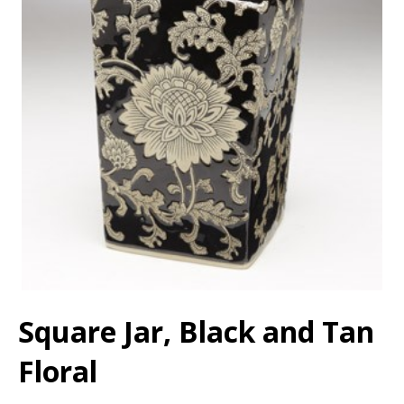
Square Jar, Black and Tan
Floral