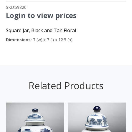
SKU:
59820
Login to view prices
Square Jar, Black and Tan Floral
Dimensions:
7 (w) x 7 (l) x 12.5 (h)
Related Products