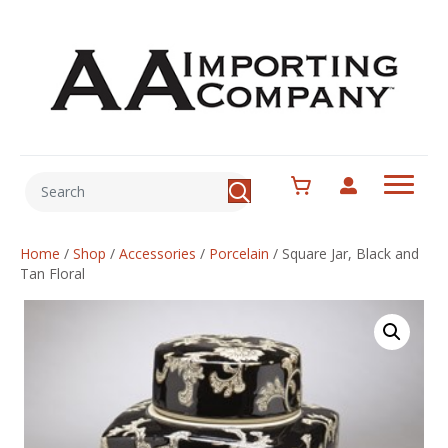
Home
/
Shop
/
Accessories
/
Porcelain
/
Square Jar, Black and
Tan Floral