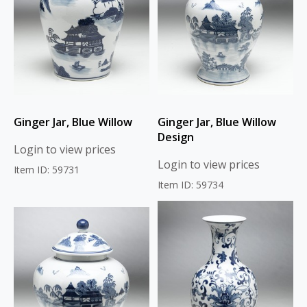
Ginger Jar, Blue Willow
Ginger Jar, Blue Willow
Design
Login to view prices
Login to view prices
Item ID: 59731
Item ID: 59734