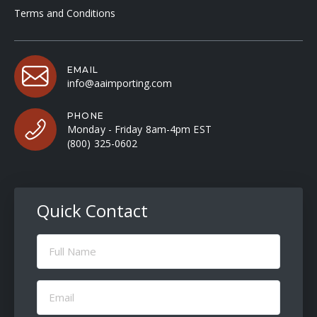
Terms and Conditions
EMAIL
info@aaimporting.com
PHONE
Monday - Friday 8am-4pm EST
(800) 325-0602
Quick Contact
Full
Name
(Required)
Email
(Required)