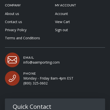
COMPANY
MY ACCOUNT
About us
Account
Contact us
View Cart
Privacy Policy
Sign out
Terms and Conditions
EMAIL
info@aaimporting.com
PHONE
Monday - Friday 8am-4pm EST
(800) 325-0602
Quick Contact