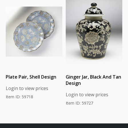
Plate Pair, Shell Design
Ginger Jar, Black And Tan
Design
Login to view prices
Login to view prices
Item ID: 59718
Item ID: 59727