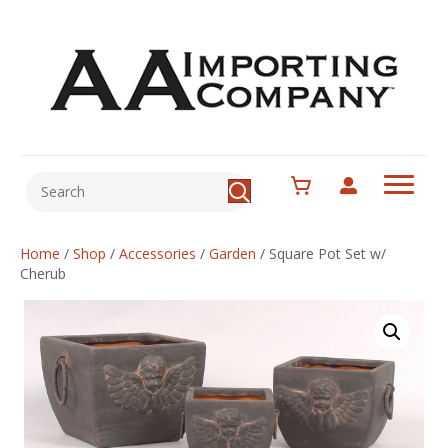
Home
/
Shop
/
Accessories
/
Garden
/
Square Pot Set w/
Cherub