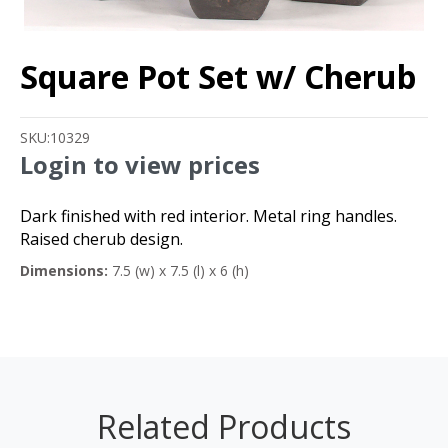
Square Pot Set w/ Cherub
SKU:
10329
Login to view prices
Dark finished with red interior. Metal ring handles.
Raised cherub design.
Dimensions:
7.5 (w) x 7.5 (l) x 6 (h)
Related Products