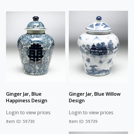
Ginger Jar, Blue
Ginger Jar, Blue Willow
Happiness Design
Design
Login to view prices
Login to view prices
Item ID: 59730
Item ID: 59739