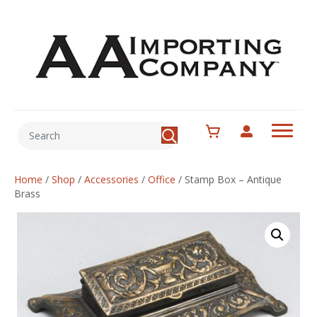
Home
/
Shop
/
Accessories
/
Office
/
Stamp Box – Antique
Brass