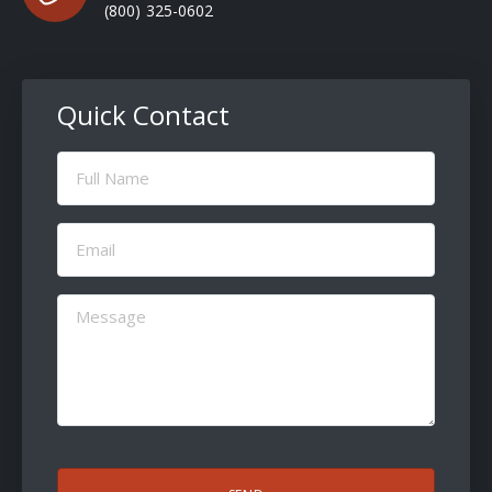
(800) 325-0602
Quick Contact
Full
Name
(Required)
Email
(Required)
Message
(Required)
CAPTCHA