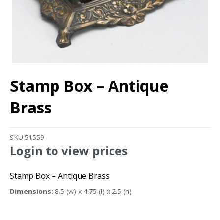
Stamp Box – Antique
Brass
SKU:
51559
Login to view prices
Stamp Box – Antique Brass
Dimensions:
8.5 (w) x 4.75 (l) x 2.5 (h)