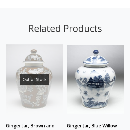
Related Products
Out of Stock
Ginger Jar, Brown and
Ginger Jar, Blue Willow