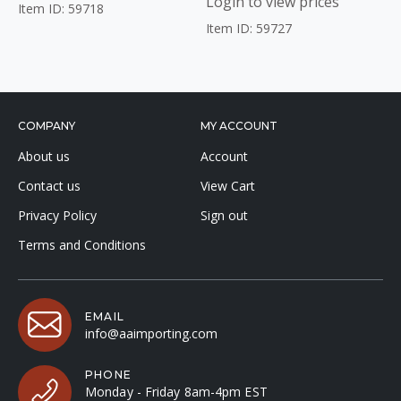
Login to view prices
Item ID: 59718
Item ID: 59727
COMPANY
MY ACCOUNT
About us
Account
Contact us
View Cart
Privacy Policy
Sign out
Terms and Conditions
EMAIL
info@aaimporting.com
PHONE
Monday - Friday 8am-4pm EST