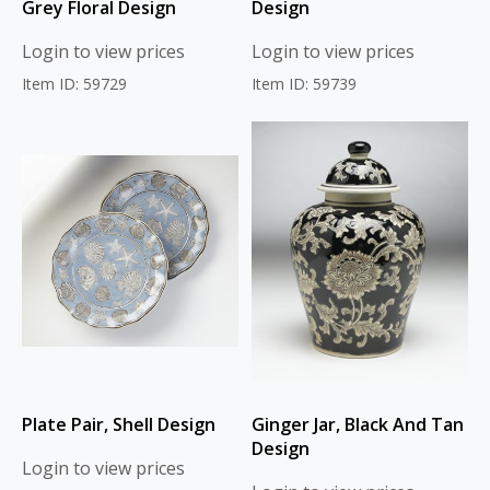
Grey Floral Design
Design
Login to view prices
Login to view prices
Item ID: 59729
Item ID: 59739
Plate Pair, Shell Design
Ginger Jar, Black And Tan
Design
Login to view prices