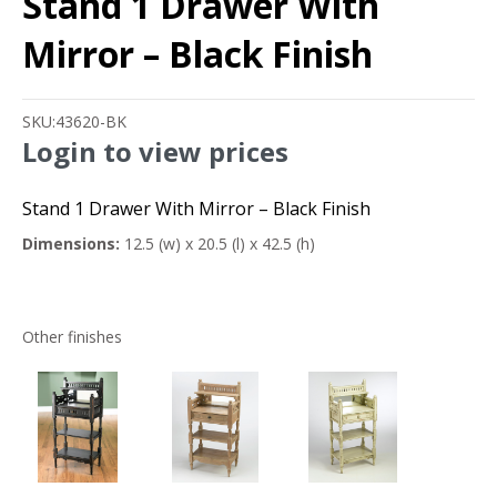
Stand 1 Drawer With
Mirror – Black Finish
SKU:
43620-BK
Login to view prices
Stand 1 Drawer With Mirror – Black Finish
Dimensions:
12.5 (w) x 20.5 (l) x 42.5 (h)
Other finishes