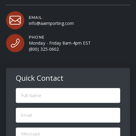
EMAIL
info@aaimporting.com
PHONE
Monday - Friday 8am-4pm EST
(800) 325-0602
Quick Contact
Full
Name
(Required)
Email
(Required)
Message