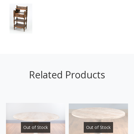
Related Products
Out of Stock
Out of Stock