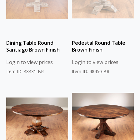
Dining Table Round
Pedestal Round Table
Santiago Brown Finish
Brown Finish
Login to view prices
Login to view prices
Item ID: 48431-BR
Item ID: 48450-BR