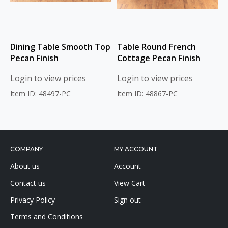
Dining Table Smooth Top
Table Round French
Pecan Finish
Cottage Pecan Finish
Login to view prices
Login to view prices
Item ID: 48497-PC
Item ID: 48867-PC
COMPANY
MY ACCOUNT
About us
Account
Contact us
View Cart
Privacy Policy
Sign out
Terms and Conditions