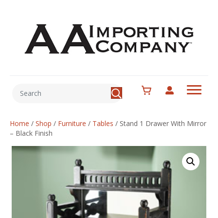
Home
/
Shop
/
Furniture
/
Tables
/
Stand 1 Drawer With Mirror
– Black Finish