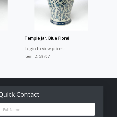
Temple Jar, Blue Floral
Login to view prices
Item ID: 59707
Quick Contact
ull
Name