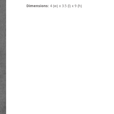
Dimensions:
4 (w) x 3.5 (l) x 9 (h)