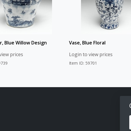
r, Blue Willow Design
Vase, Blue Floral
view prices
Login to view prices
9739
Item ID: 59701
F