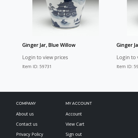
Ginger Jar, Blue Willow
Ginger Ja
Login to view prices
Login to 
Item ID: 59731
Item ID: 5
COMPANY
MY ACCOUNT
About us
Account
Contact us
View Cart
Privacy Policy
Sign out