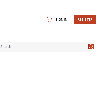
SIGN IN
REGISTER