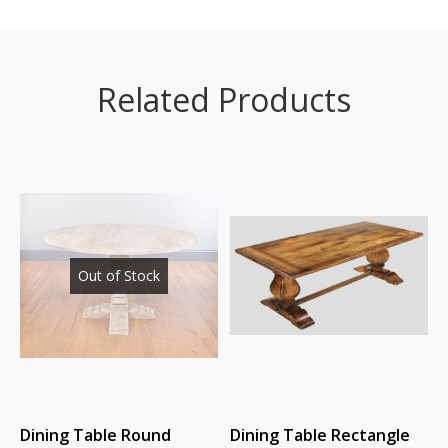
Related Products
Out of Stock
Dining Table Round
Dining Table Rectangle