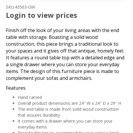
SKU:
43563-GW
Login to view prices
Finish off the look of your living areas with the end
table with storage. Boasting a solid wood
construction, this piece brings a traditional look to
your spaces and it gives off that antique, homely feel.
It features a round table top with a detailed edge and
a single drawer where you can store your everyday
items. The design of this furniture piece is made to
complement your sofas and armchairs.
Features
Hand carved
Overall product dimensions are 24″ W x 24″ D x 29″ H
The end table is made from solid wood construction
that assures durability
It comes with a drawer where you can store your
everyday items
Round table top to accommodate your various knick-