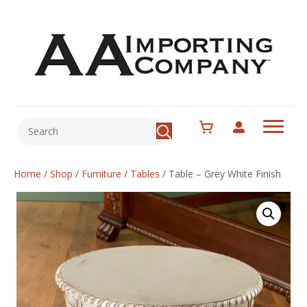
Home
/
Shop
/
Furniture
/
Tables
/
Table – Grey White Finish