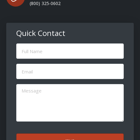
(800) 325-0602
Quick Contact
Full
Name
(Required)
Email
(Required)
Message
(Required)
CAPTCHA