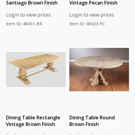
Santiago Brown Finish
Vintage Pecan Finish
Login to view prices
Login to view prices
Item ID: 48431-BR
Item ID: 48423-PC
Dining Table Rectangle
Dining Table Round
Vintage Brown Finish
Brown Finish