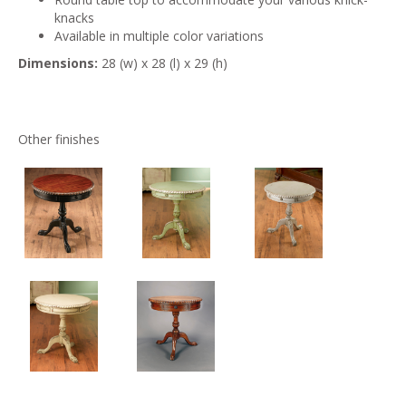
knacks
Available in multiple color variations
Dimensions:
28 (w) x 28 (l) x 29 (h)
Other finishes