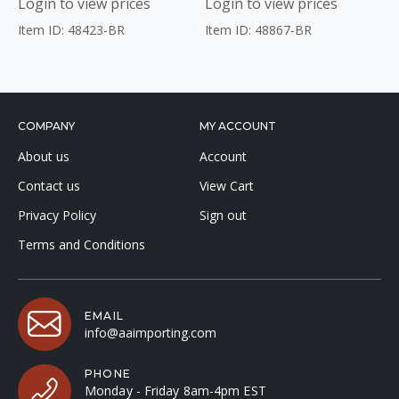
Login to view prices
Login to view prices
Item ID: 48423-BR
Item ID: 48867-BR
COMPANY
MY ACCOUNT
About us
Account
Contact us
View Cart
Privacy Policy
Sign out
Terms and Conditions
EMAIL
info@aaimporting.com
PHONE
Monday - Friday 8am-4pm EST