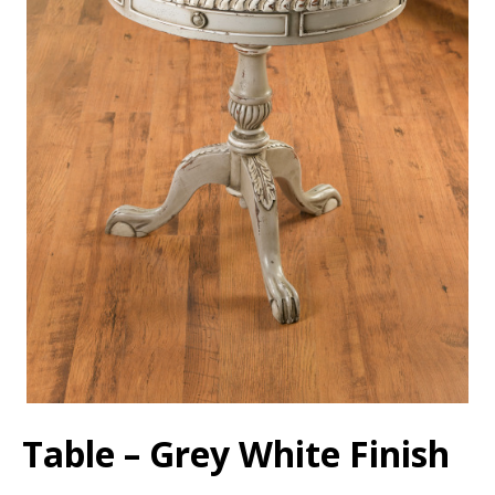
Table – Grey White Finish