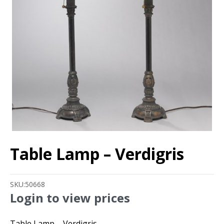
Table Lamp – Verdigris
SKU:
50668
Login to view prices
Table Lamp – Verdigris