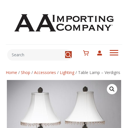
Home
/
Shop
/
Accessories
/
Lighting
/
Table Lamp – Verdigris