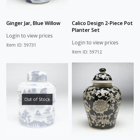
Ginger Jar, Blue Willow
Calico Design 2-Piece Pot
Planter Set
Login to view prices
Login to view prices
Item ID: 59731
Item ID: 59712
Out of Stock