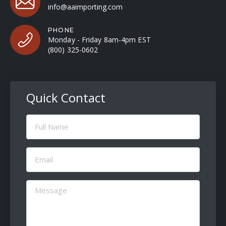
info@aaimporting.com
PHONE
Monday - Friday 8am-4pm EST
(800) 325-0602
Quick Contact
Full
Name
(Required)
Email
(Required)
Message
(Required)