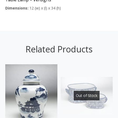
Dimensions:
12 (w) x (l) x 34 (h)
Related Products
Out of Stock