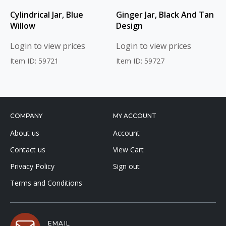
Cylindrical Jar, Blue
Ginger Jar, Black And Tan
Willow
Design
Login to view prices
Login to view prices
Item ID: 59721
Item ID: 59727
COMPANY
MY ACCOUNT
About us
Account
Contact us
View Cart
Privacy Policy
Sign out
Terms and Conditions
EMAIL