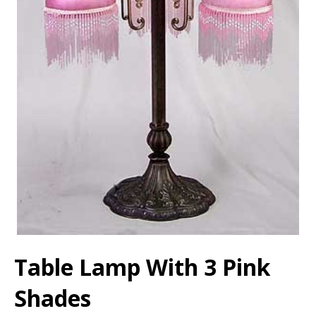
Table Lamp With 3 Pink
Shades