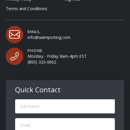
Terms and Conditions
EMAIL
info@aaimporting.com
PHONE
Monday - Friday 8am-4pm EST
(800) 325-0602
Quick Contact
Full
Name
(Required)
Email
(Required)