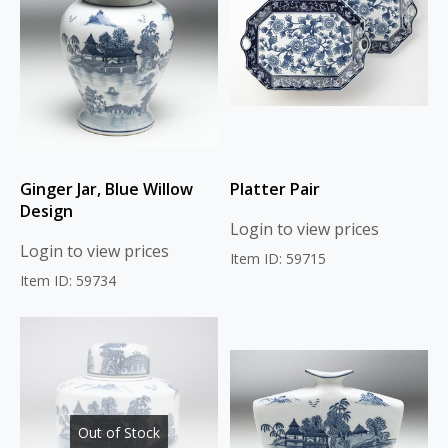
Ginger Jar, Blue Willow
Platter Pair
Design
Login to view prices
Login to view prices
Item ID: 59715
Item ID: 59734
Out of Stock