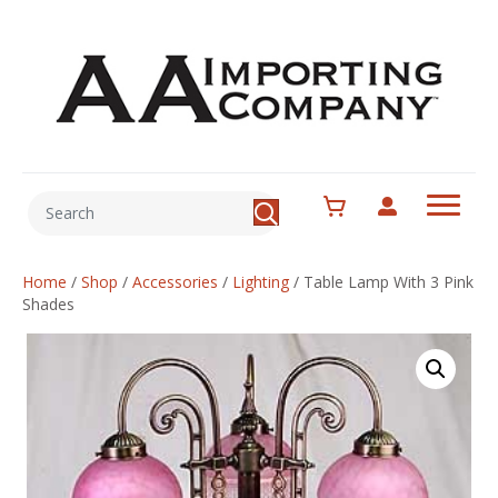
Home
/
Shop
/
Accessories
/
Lighting
/
Table Lamp With 3 Pink
Shades