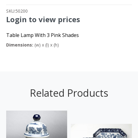
SKU:
50200
Login to view prices
Table Lamp With 3 Pink Shades
Dimensions:
(w) x (l) x (h)
Related Products