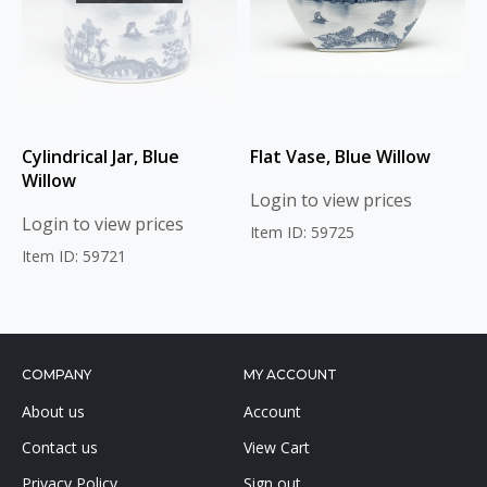
Cylindrical Jar, Blue
Flat Vase, Blue Willow
Willow
Login to view prices
Login to view prices
Item ID: 59725
Item ID: 59721
COMPANY
MY ACCOUNT
About us
Account
Contact us
View Cart
Privacy Policy
Sign out