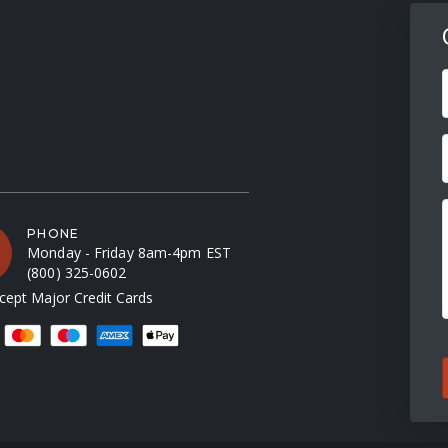
F
PHONE
Monday - Friday 8am-4pm EST
(800) 325-0602
ept Major Credit Cards