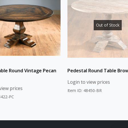
Out of Stock
able Round Vintage Pecan
Pedestal Round Table Brow
Login to view prices
view prices
Item ID: 48450-BR
8422-PC