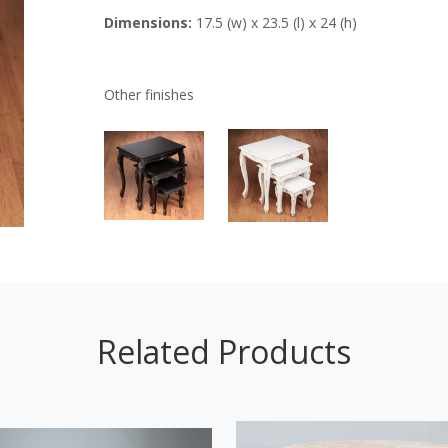
Dimensions:
17.5 (w) x 23.5 (l) x 24 (h)
Other finishes
Related Products