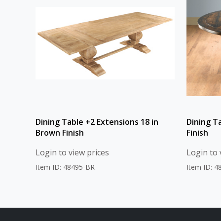
Dining Table +2 Extensions 18 in
Dining T
Brown Finish
Finish
Login to view prices
Login to 
Item ID: 48495-BR
Item ID: 4