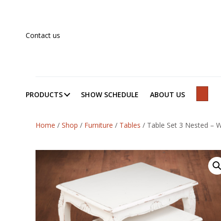
Contact us
PRODUCTS
SHOW SCHEDULE
ABOUT US
SEAR
Home
/
Shop
/
Furniture
/
Tables
/
Table Set 3 Nested – W