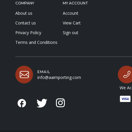
COMPANY
MY ACCOUNT
About us
Account
Contact us
View Cart
Privacy Policy
Sign out
Terms and Conditions
EMAIL
info@aaimporting.com
We Acc