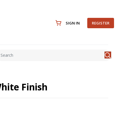
SIGN IN
REGISTER
hite Finish