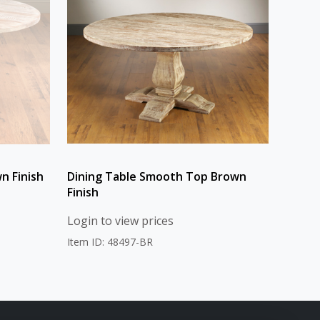
n Finish
Dining Table Smooth Top Brown
Finish
Login to view prices
Item ID: 48497-BR