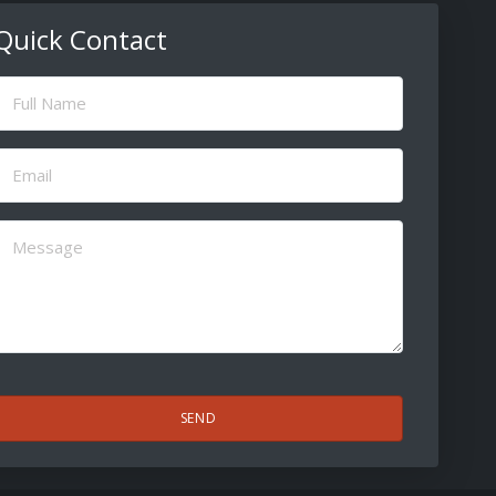
Quick Contact
ull
Name
(Required)
Email
(Required)
Message
(Required)
CAPTCHA