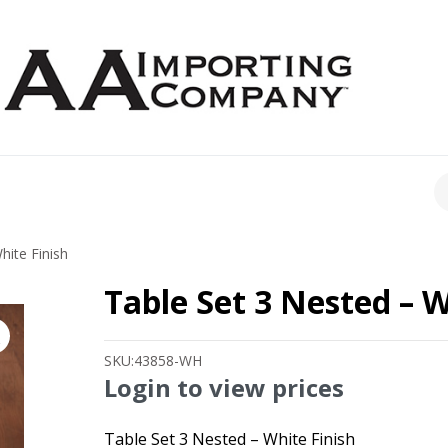
CH
hite Finish
Table Set 3 Nested – W
SKU:
43858-WH
Login to view prices
Table Set 3 Nested – White Finish