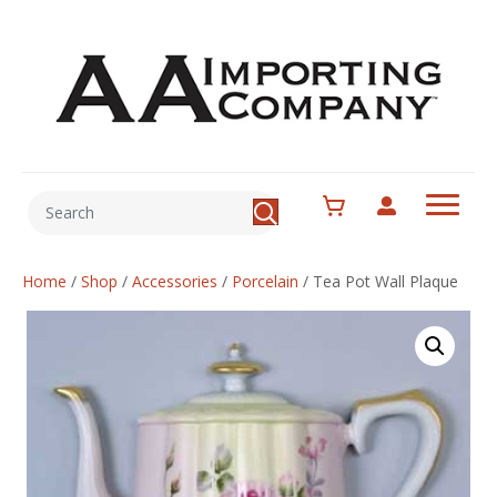
Home
/
Shop
/
Accessories
/
Porcelain
/
Tea Pot Wall Plaque