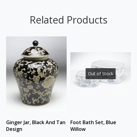
Related Products
Out of Stock
Ginger Jar, Black And Tan
Foot Bath Set, Blue
Design
Willow