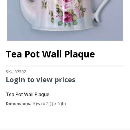
Tea Pot Wall Plaque
SKU:
57502
Login to view prices
Tea Pot Wall Plaque
Dimensions:
9 (w) x 2 (l) x 6 (h)