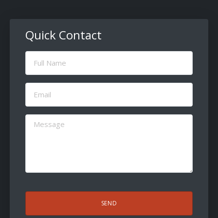
Quick Contact
Full
Name
(Required)
Email
(Required)
Message
(Required)
CAPTCHA