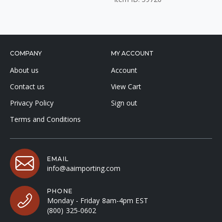
COMPANY
MY ACCOUNT
About us
Account
Contact us
View Cart
Privacy Policy
Sign out
Terms and Conditions
EMAIL
info@aaimporting.com
PHONE
Monday - Friday 8am-4pm EST
(800) 325-0602