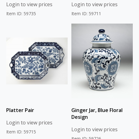
Login to view prices
Login to view prices
Item ID: 59735
Item ID: 59711
Platter Pair
Ginger Jar, Blue Floral
Design
Login to view prices
Login to view prices
Item ID: 59715
Item ID: 59726