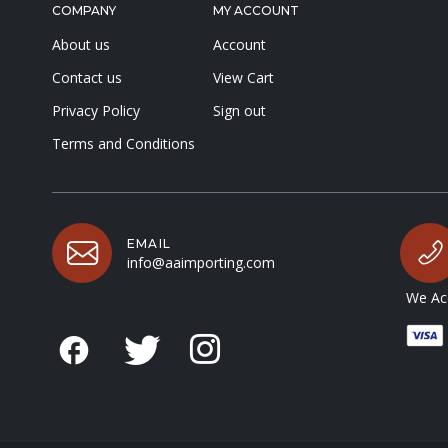
COMPANY
MY ACCOUNT
About us
Account
Contact us
View Cart
Privacy Policy
Sign out
Terms and Conditions
EMAIL
info@aaimporting.com
We Acc