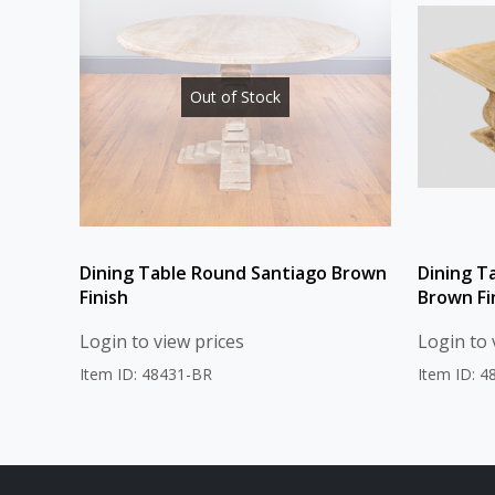
Out of Stock
Dining Table Round Santiago Brown
Dining T
Finish
Brown Fi
Login to view prices
Login to 
Item ID: 48431-BR
Item ID: 