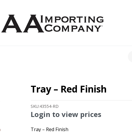
CH
Tray – Red Finish
SKU:
43554-RD
Login to view prices
Tray – Red Finish