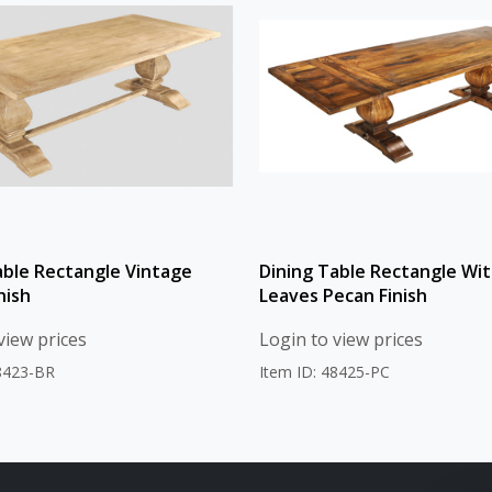
able Rectangle Vintage
Dining Table Rectangle Wit
nish
Leaves Pecan Finish
view prices
Login to view prices
48423-BR
Item ID: 48425-PC