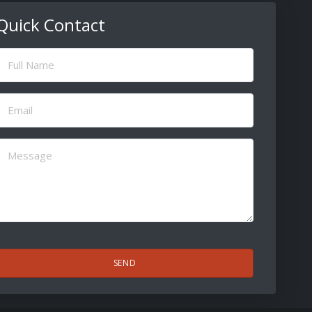
Quick Contact
ull
Name
(Required)
Email
(Required)
Message
(Required)
CAPTCHA