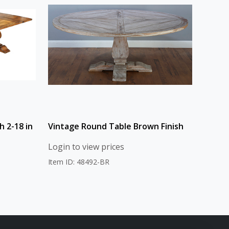
h 2-18 in
Vintage Round Table Brown Finish
Login to view prices
Item ID: 48492-BR