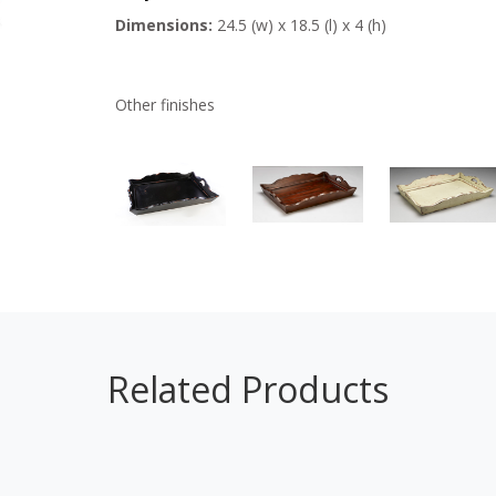
Dimensions:
24.5 (w) x 18.5 (l) x 4 (h)
Other finishes
Related Products