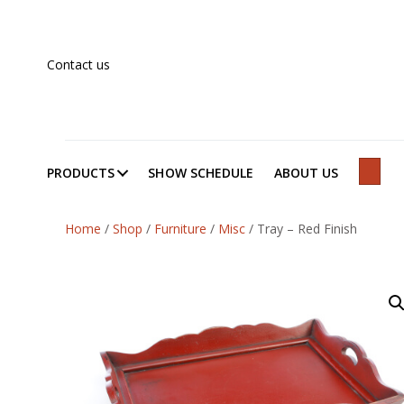
Contact us
PRODUCTS
SHOW SCHEDULE
ABOUT US
SEAR
Home
/
Shop
/
Furniture
/
Misc
/
Tray – Red Finish