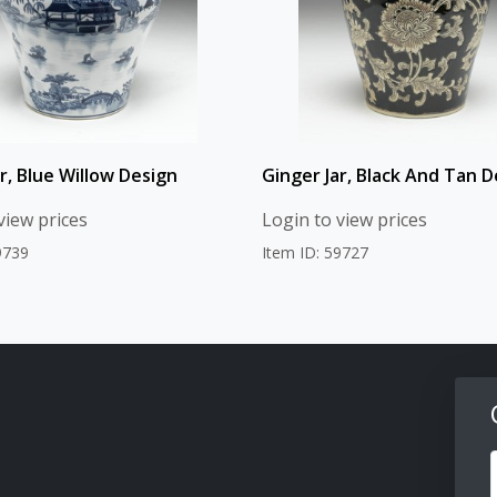
r, Blue Willow Design
Ginger Jar, Black And Tan D
view prices
Login to view prices
9739
Item ID: 59727
F