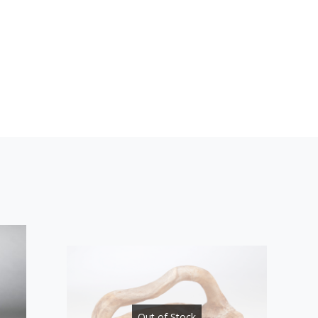
Out of Stock