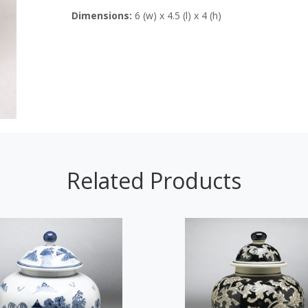
Dimensions:
6 (w) x 4.5 (l) x 4 (h)
Related Products