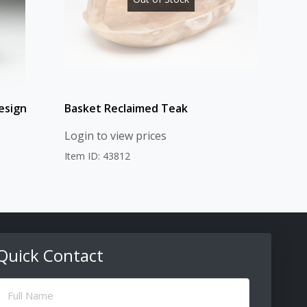
esign
Basket Reclaimed Teak
Login to view prices
Item ID: 43812
Quick Contact
ull
Name