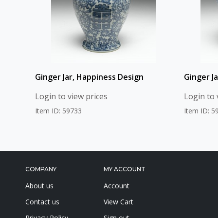
Ginger Jar, Happiness Design
Ginger Ja
Login to view prices
Login to 
Item ID: 59733
Item ID: 5
COMPANY
MY ACCOUNT
About us
Account
Contact us
View Cart
Privacy Policy
Sign out