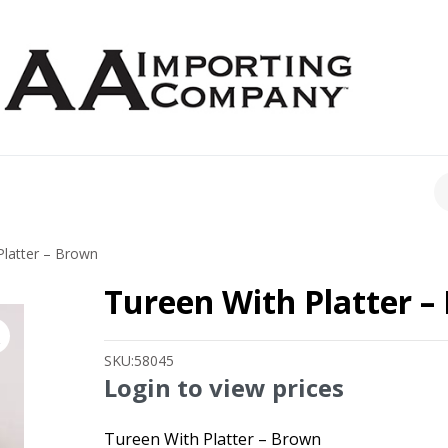
CH
latter – Brown
Tureen With Platter –
SKU:
58045
Login to view prices
Tureen With Platter – Brown