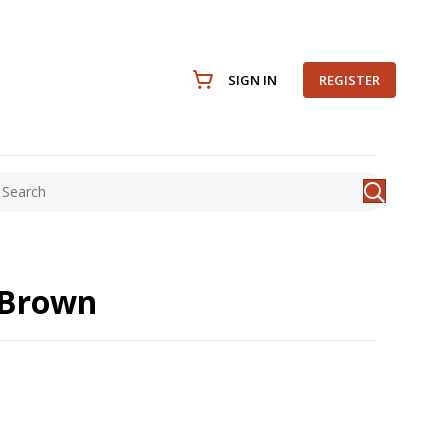
SIGN IN
REGISTER
 Brown