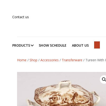
Contact us
PRODUCTS
SHOW SCHEDULE
ABOUT US
SEAR
Home
/
Shop
/
Accessories
/
Transferware
/
Tureen With P