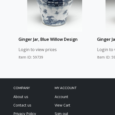
Ginger Jar, Blue Willow Design
Ginger J
Login to view prices
Login to 
Item ID: 59739
Item ID: 5
COMPANY
MY ACCOUNT
About us
Account
Contact us
View Cart
Privacy Policy
Sign out