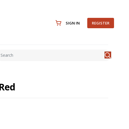
SIGN IN
REGISTER
 Red