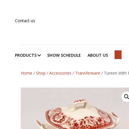
Contact us
PRODUCTS
SHOW SCHEDULE
ABOUT US
SEAR
Home
/
Shop
/
Accessories
/
Transferware
/
Tureen With P