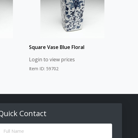
Square Vase Blue Floral
Login to view prices
Item ID: 59702
Quick Contact
ull
Name