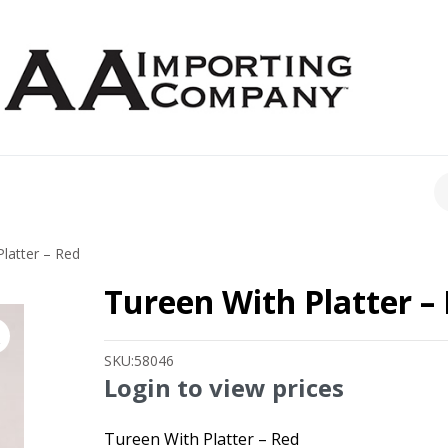
CH
latter – Red
Tureen With Platter –
SKU:
58046
Login to view prices
Tureen With Platter – Red