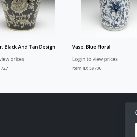
ar, Black And Tan Design
Vase, Blue Floral
view prices
Login to view prices
9727
Item ID: 59700
F