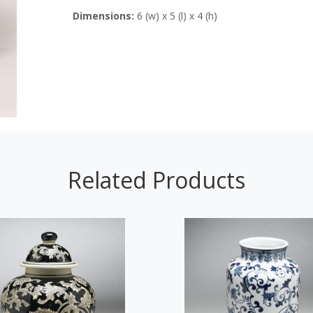
Dimensions:
6 (w) x 5 (l) x 4 (h)
Related Products