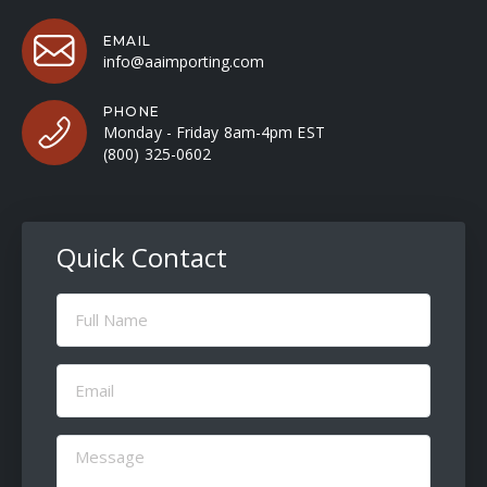
EMAIL
info@aaimporting.com
PHONE
Monday - Friday 8am-4pm EST
(800) 325-0602
Quick Contact
Full
Name
(Required)
Email
(Required)
Message
(Required)