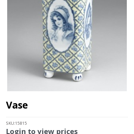
Vase
SKU:
15815
Login to view prices