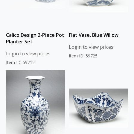
Calico Design 2-Piece Pot
Flat Vase, Blue Willow
Planter Set
Login to view prices
Login to view prices
Item ID: 59725
Item ID: 59712