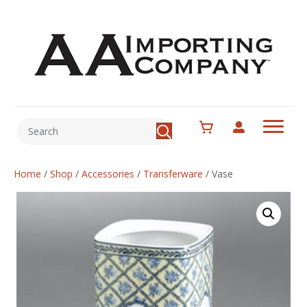
Home
/
Shop
/
Accessories
/
Transferware
/
Vase