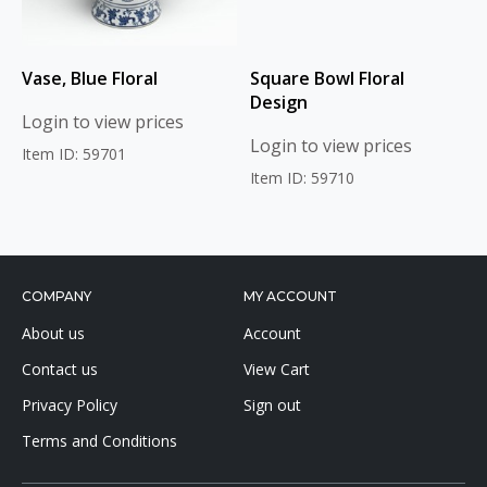
Vase, Blue Floral
Square Bowl Floral
Design
Login to view prices
Login to view prices
Item ID: 59701
Item ID: 59710
COMPANY
MY ACCOUNT
About us
Account
Contact us
View Cart
Privacy Policy
Sign out
Terms and Conditions