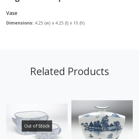
Vase
Dimensions:
4.25 (w) x 4.25 (l) x 10 (h)
Related Products
Out of Stock