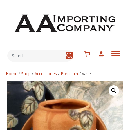
Home
/
Shop
/
Accessories
/
Porcelain
/
Vase