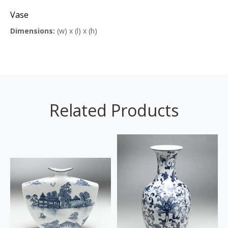
Vase
Dimensions:
(w) x (l) x (h)
Related Products