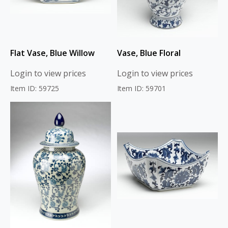
Flat Vase, Blue Willow
Vase, Blue Floral
Login to view prices
Login to view prices
Item ID: 59725
Item ID: 59701