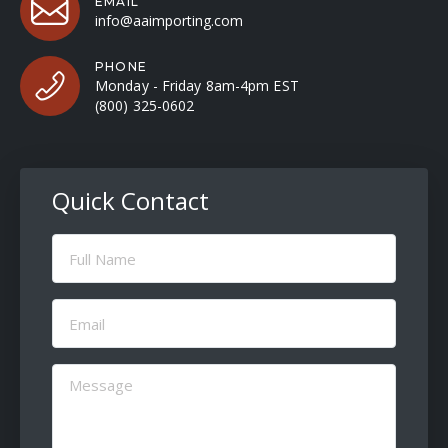
EMAIL
info@aaimporting.com
PHONE
Monday - Friday 8am-4pm EST
(800) 325-0602
Quick Contact
Full
Name
(Required)
Email
(Required)
Message
(Required)