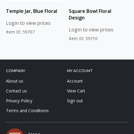
Temple Jar, Blue Floral
Square Bowl Floral
Design
Login to view prices
Login to view prices
Item ID: 59707
Item ID: 59710
COMPANY
MY ACCOUNT
About us
Account
Contact us
View Cart
Privacy Policy
Sign out
Terms and Conditions