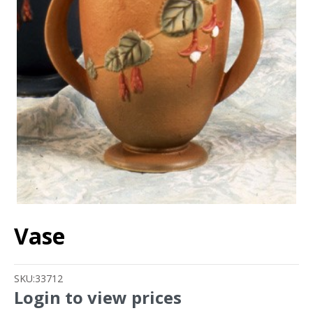
Vase
SKU:
33712
Login to view prices