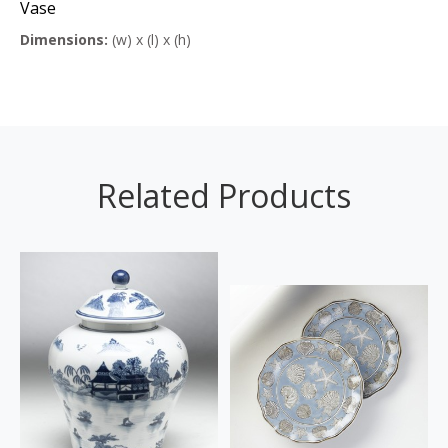
Vase
Dimensions:
(w) x (l) x (h)
Related Products