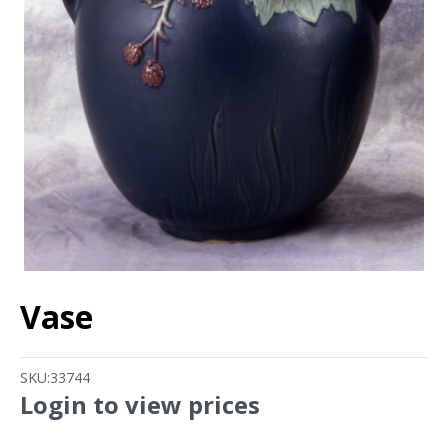
Vase
SKU:
33744
Login to view prices