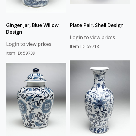
Ginger Jar, Blue Willow
Plate Pair, Shell Design
Design
Login to view prices
Login to view prices
Item ID: 59718
Item ID: 59739