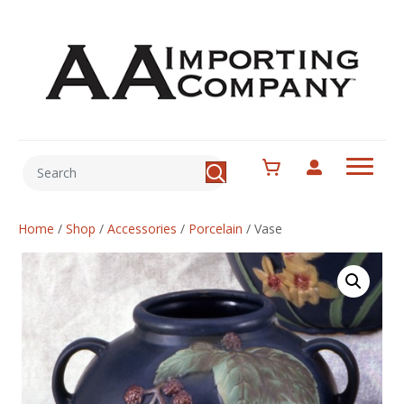
Home
/
Shop
/
Accessories
/
Porcelain
/
Vase