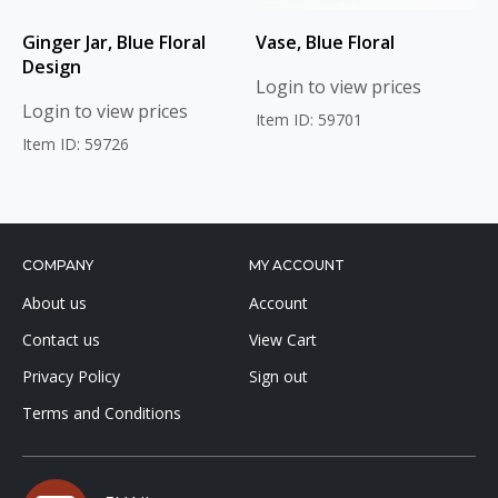
Ginger Jar, Blue Floral
Vase, Blue Floral
Design
Login to view prices
Login to view prices
Item ID: 59701
Item ID: 59726
COMPANY
MY ACCOUNT
About us
Account
Contact us
View Cart
Privacy Policy
Sign out
Terms and Conditions