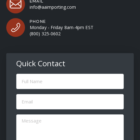
EMAIL
info@aaimporting.com
PHONE
Monday - Friday 8am-4pm EST
(800) 325-0602
Quick Contact
Full
Name
(Required)
Email
(Required)
Message
(Required)