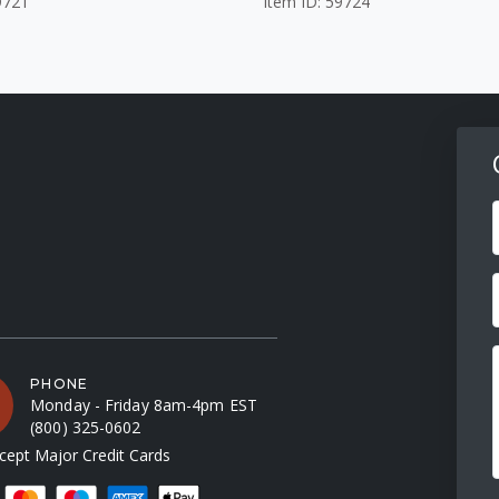
9721
Item ID: 59724
F
PHONE
Monday - Friday 8am-4pm EST
(800) 325-0602
ept Major Credit Cards