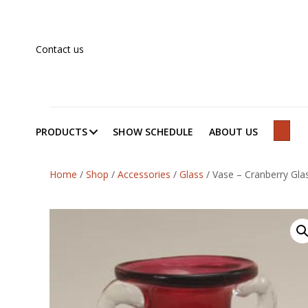
Contact us
PRODUCTS
SHOW SCHEDULE
ABOUT US
SEAR
Home
/
Shop
/
Accessories
/
Glass
/
Vase – Cranberry Gla