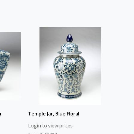
n
Temple Jar, Blue Floral
Login to view prices