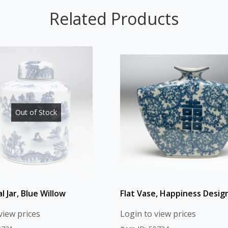
Related Products
Out of Stock
al Jar, Blue Willow
Flat Vase, Happiness Desig
view prices
Login to view prices