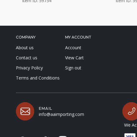
Item ID: 59734
Item ID: 5
COMPANY
MY ACCOUNT
About us
Account
Contact us
View Cart
Privacy Policy
Sign out
Terms and Conditions
EMAIL
info@aaimporting.com
We Acc