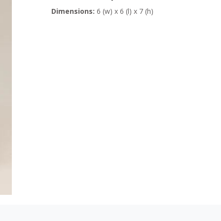
Dimensions:
6 (w) x 6 (l) x 7 (h)