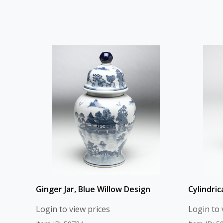
Ginger Jar, Blue Willow Design
Cylindric
Login to view prices
Login to 