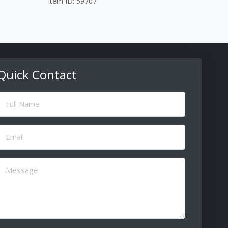
Item ID: 59707
Quick Contact
ull
Name
(Required)
Email
(Required)
Message
(Required)