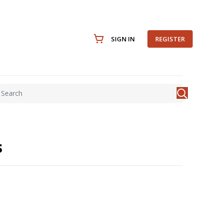
SIGN IN
REGISTER
s