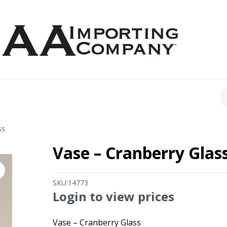
CH
ss
Vase – Cranberry Glas
SKU:
14773
Login to view prices
Vase – Cranberry Glass