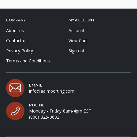
COMPANY
MY ACCOUNT
About us
Account
Contact us
View Cart
Privacy Policy
Sign out
Terms and Conditions
EMAIL
info@aaimporting.com
PHONE
Monday - Friday 8am-4pm EST
(800) 325-0602