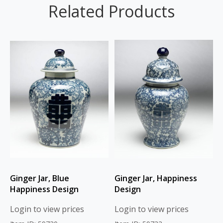
Related Products
Ginger Jar, Blue
Ginger Jar, Happiness
Happiness Design
Design
Login to view prices
Login to view prices