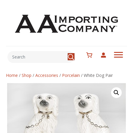
Home
/
Shop
/
Accessories
/
Porcelain
/
White Dog Pair