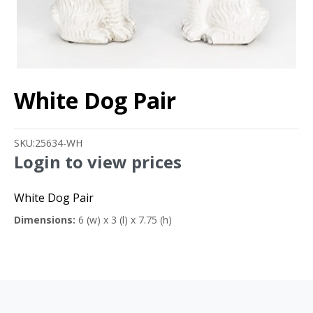
White Dog Pair
SKU:
25634-WH
Login to view prices
White Dog Pair
Dimensions:
6 (w) x 3 (l) x 7.75 (h)