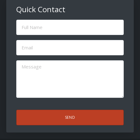
Quick Contact
Full
Name
(Required)
Email
(Required)
Message
(Required)
CAPTCHA