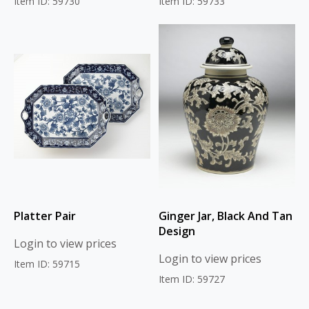
Item ID: 59730
Item ID: 59733
Platter Pair
Ginger Jar, Black And Tan
Design
Login to view prices
Login to view prices
Item ID: 59715
Item ID: 59727